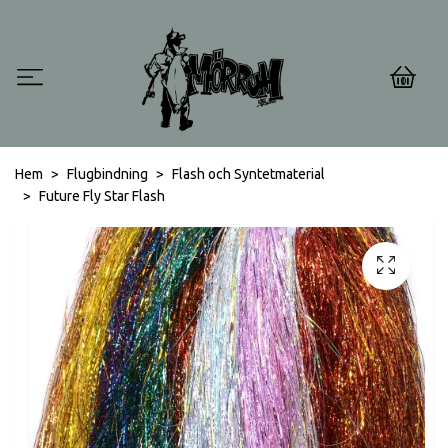
0
Hem
Flugbindning
Flash och Syntetmaterial
Future Fly Star Flash