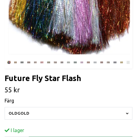
Future Fly Star Flash
55 kr
Färg
OLDGOLD
I lager