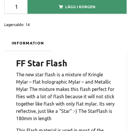
LÄGG I KORGEN
Lagersaldo:
14
INFORMATION
FF Star Flash
The new star flash is a mixture of Kringle
Mylar – Flat holographic Mylar – and Metallic
Mylar The mixture makes this flash perfect for
flies with a lot of flash because it will not stick
together like flash with only flat mylar.. Its very
reflective, just like a “Star” :-) The StarFlash is
180mm in length
This Flash material is used in most of the