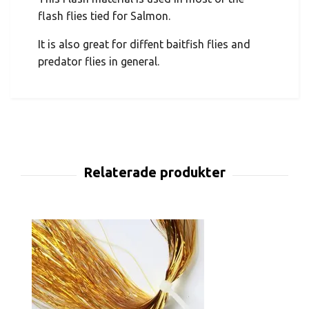
flash flies tied for Salmon.
It is also great for diffent baitfish flies and
predator flies in general.