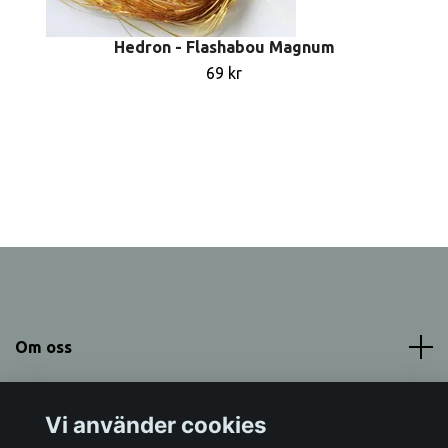
Hedron - Flashabou Magnum
69 kr
Om oss
Meny
Vi använder cookies