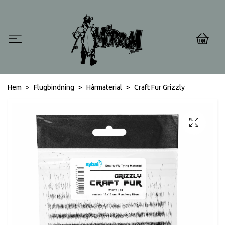
0
Hem
Flugbindning
Hårmaterial
Craft Fur Grizzly