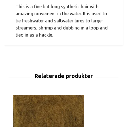
This is a fine but long synthetic hair with
amazing movement in the water. It is used to
tie freshwater and saltwater lures to larger
streamers, shrimp and dubbing in a loop and
tied in as a hackle.