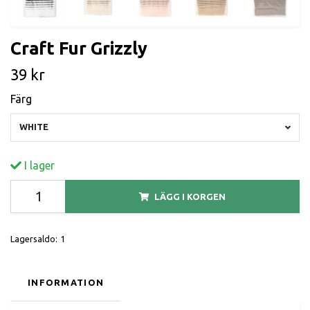
Craft Fur Grizzly
39 kr
Färg
WHITE
I lager
LÄGG I KORGEN
Lagersaldo:
1
INFORMATION