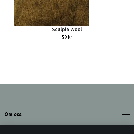
Sculpin Wool
59 kr
Om oss
Meny