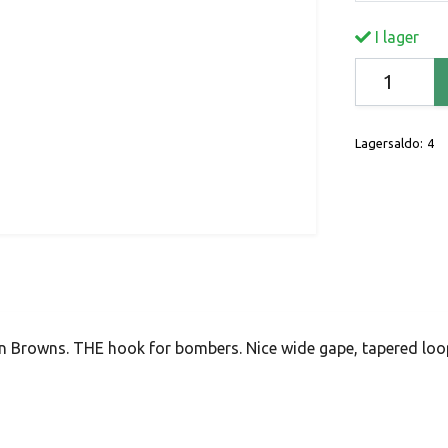
I lager
Lagersaldo:
4
n Browns. THE hook for bombers. Nice wide gape, tapered lo