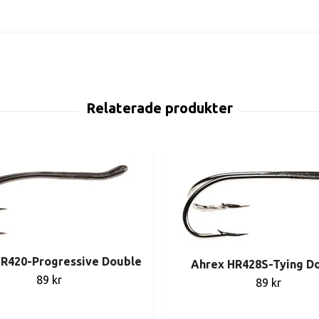
R420-Progressive Double
Ahrex HR428S-Tying D
89 kr
89 kr