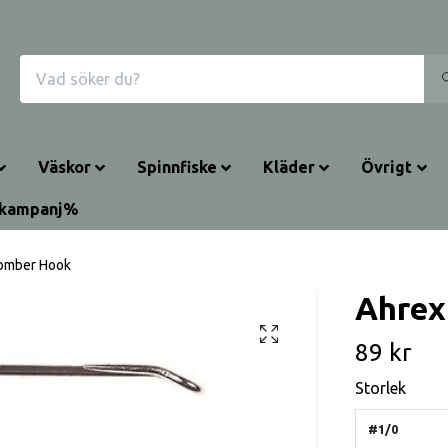
Väskor
Spinnfiske
Kläder
Övrigt
rkampanj%
omber Hook
Ahrex
89 kr
Storlek
#1/0