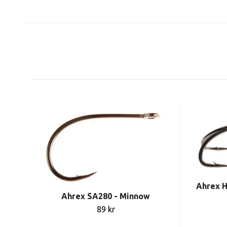
Ahrex H
Ahrex SA280 - Minnow
89 kr