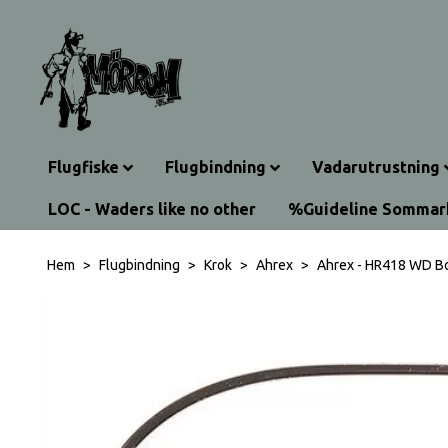
Flugfiske
Flugbindning
Vadarutrustning
LOC - Waders like no other
%Guideline Somma
Hem
Flugbindning
Krok
Ahrex
Ahrex - HR418 WD B