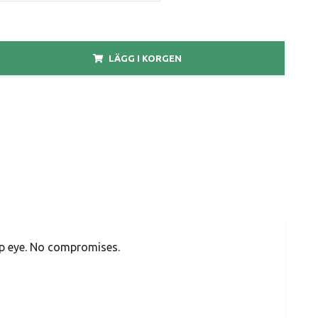
LÄGG I KORGEN
op eye. No compromises.