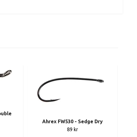
ouble
Ahrex FW530 - Sedge Dry
89 kr