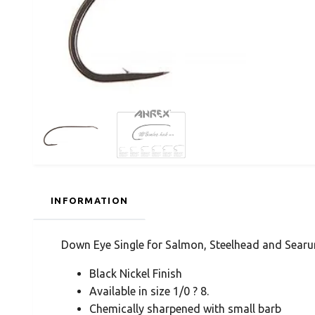
INFORMATION
Down Eye Single for Salmon, Steelhead and Searu
Black Nickel Finish
Available in size 1/0 ? 8.
Chemically sharpened with small barb