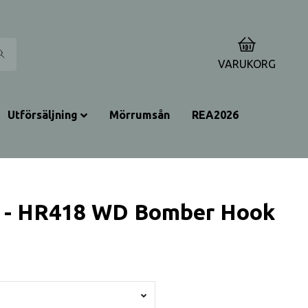
0
VARUKORG
Utförsäljning
Mörrumsån
REA2026
 - HR418 WD Bomber Hook