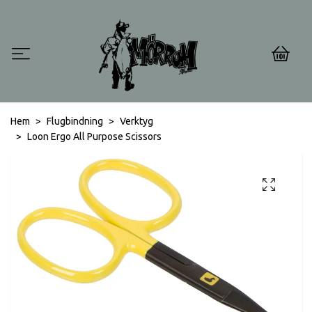
0
Hem
Flugbindning
Verktyg
Loon Ergo All Purpose Scissors