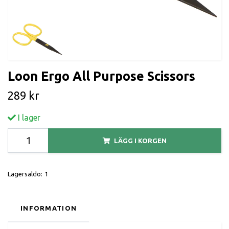
Loon Ergo All Purpose Scissors
289 kr
I lager
LÄGG I KORGEN
Lagersaldo:
1
INFORMATION