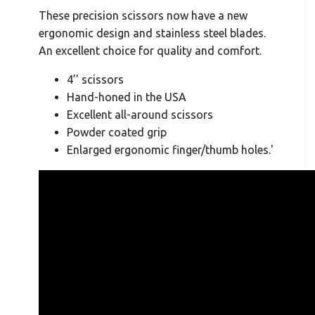
These precision scissors now have a new
ergonomic design and stainless steel blades.
An excellent choice for quality and comfort.
4’’ scissors
Hand-honed in the USA
Excellent all-around scissors
Powder coated grip
Enlarged ergonomic finger/thumb holes.'