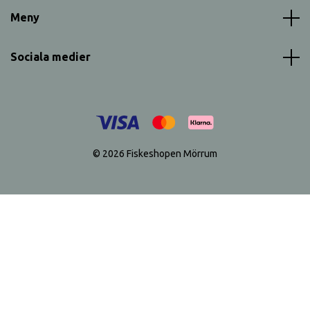
Meny
Sociala medier
© 2026 Fiskeshopen Mörrum