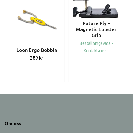
Future Fly -
Magnetic Lobster
Grip
Beställningsvara -
Loon Ergo Bobbin
Kontakta oss
289 kr
Om oss