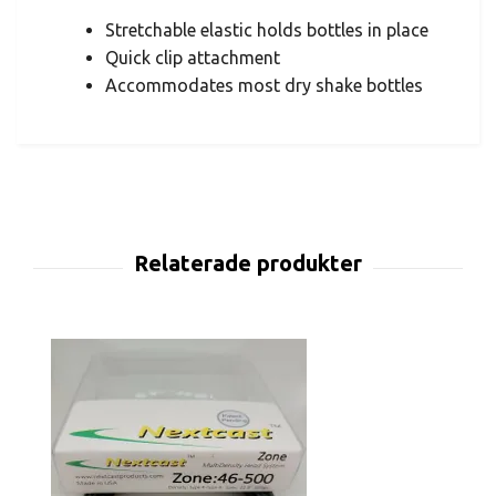
Stretchable elastic holds bottles in place
Quick clip attachment
Accommodates most dry shake bottles