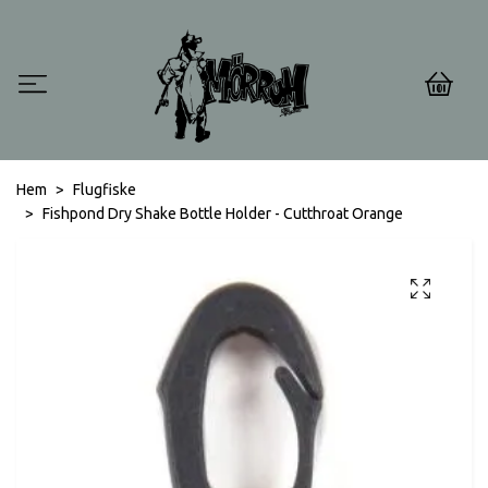
0
Hem
Flugfiske
Fishpond Dry Shake Bottle Holder - Cutthroat Orange