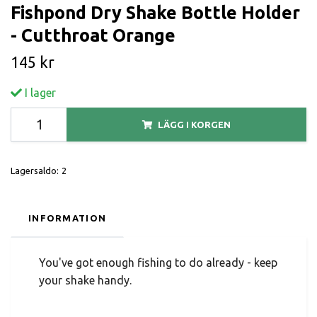
Fishpond Dry Shake Bottle Holder
- Cutthroat Orange
145 kr
I lager
LÄGG I KORGEN
Lagersaldo:
2
INFORMATION
You've got enough fishing to do already - keep
your shake handy.