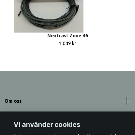
Nextcast Zone 46
1 049 kr
Om oss
Meny
Vi använder cookies