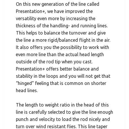
On this new generation of the line called
Presentation+, we have improved the
versatility even more by increasing the
thickness of the handling- and running lines.
This helps to balance the turnover and give
the line a more rigid/balanced flight in the air.
It also offers you the possibility to work with
even more line than the actual head length
outside of the rod tip when you cast.
Presentation+ offers better balance and
stability in the loops and you will not get that
“hinged” feeling that is common on shorter
head lines.
The length to weight ratio in the head of this
line is carefully selected to give the line enough
punch and velocity to load the rod nicely and
turn over wind resistant flies. This line taper