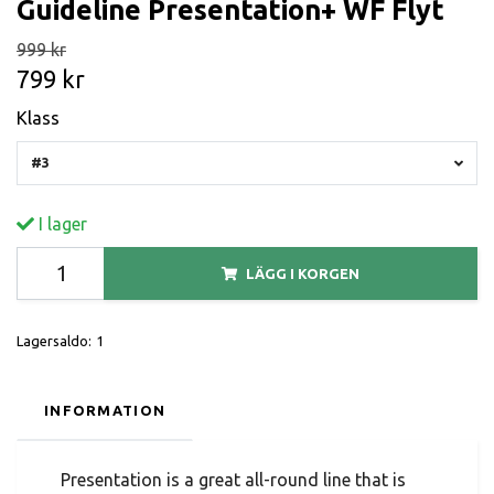
Guideline Presentation+ WF Flyt
999 kr
799 kr
Klass
#3
I lager
LÄGG I KORGEN
Lagersaldo:
1
INFORMATION
Presentation is a great all-round line that is