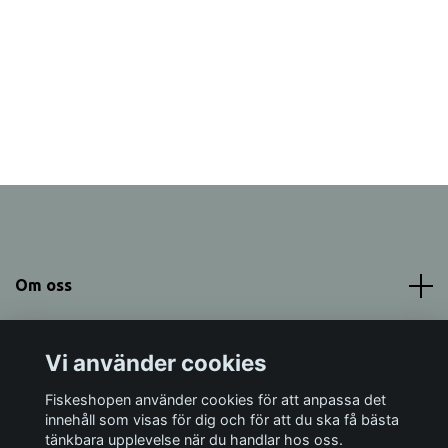
Om oss
Meny
Vi använder cookies
Sociala medier
Fiskeshopen använder cookies för att anpassa det
innehåll som visas för dig och för att du ska få bästa
tänkbara upplevelse när du handlar hos oss.