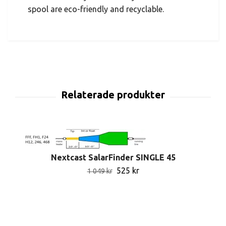
spool are eco-friendly and recyclable.
Nextcast SalarFinder SINGLE 45
525 kr
1 049 kr