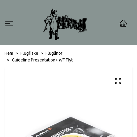
0
Hem
Flugfiske
Fluglinor
Guideline Presentation+ WF Flyt