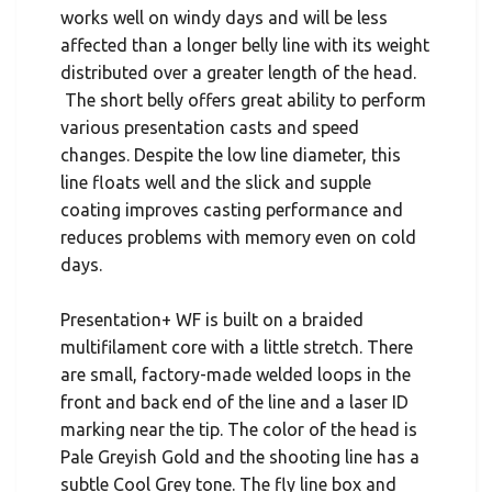
works well on windy days and will be less
affected than a longer belly line with its weight
distributed over a greater length of the head.
The short belly offers great ability to perform
various presentation casts and speed
changes. Despite the low line diameter, this
line floats well and the slick and supple
coating improves casting performance and
reduces problems with memory even on cold
days.
Presentation+ WF is built on a braided
multifilament core with a little stretch. There
are small, factory-made welded loops in the
front and back end of the line and a laser ID
marking near the tip. The color of the head is
Pale Greyish Gold and the shooting line has a
subtle Cool Grey tone. The fly line box and