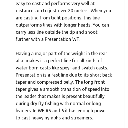
easy to cast and performs very well at
distances up to just over 20 meters. When you
are casting from tight positions, this line
outperforms lines with longer heads. You can
carry less line outside the tip and shoot
further with a Presentation WF.
Having a major part of the weight in the rear
also makes it a perfect line for all kinds of
water-born casts like spey- and switch casts.
Presentation is a fast line due to its short back
taper and compressed belly. The long front
taper gives a smooth transition of speed into
the leader that makes is present beautifully
during dry fly fishing with normal or long
leaders. In WF #5 and 6 it has enough power
to cast heavy nymphs and streamers.