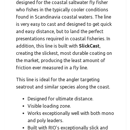
designed for the coastal saltwater fly fisher
who fishes in the typically cooler conditions
found in Scandinavia coastal waters. The line
is very easy to cast and designed to get quick
and easy distance, but to land the perfect
presentations required in coastal fisheries. In
addition, this line is built with
SlickCast
,
creating the slickest, most durable coating on
the market, producing the least amount of
friction ever measured in a fly line.
This line is ideal for the angler targeting
seatrout and similar species along the coast.
Designed for ultimate distance.
Visible loading zone.
Works exceptionally well with both mono
and poly leaders.
Built with RIO's exceptionally slick and