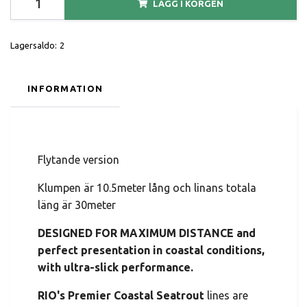
LÄGG I KORGEN
Lagersaldo:
2
INFORMATION
Flytande version
Klumpen är 10.5meter lång och linans totala
läng är 30meter
DESIGNED FOR MAXIMUM DISTANCE and
perfect presentation in coastal conditions,
with ultra-slick performance.
RIO's Premier Coastal Seatrout
lines are