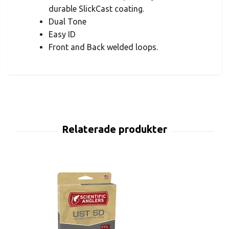
durable SlickCast coating.
Dual Tone
Easy ID
Front and Back welded loops.