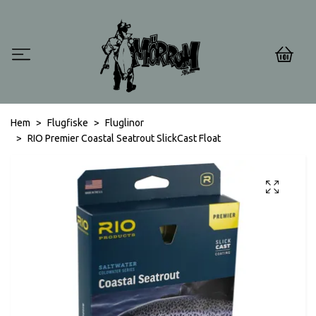
0
Hem
Flugfiske
Fluglinor
RIO Premier Coastal Seatrout SlickCast Float