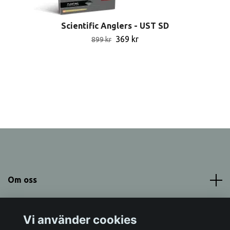
Scientific Anglers - UST SD
369 kr
899 kr
Om oss
Meny
Vi använder cookies