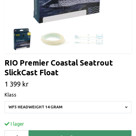
RIO Premier Coastal Seatrout
SlickCast Float
1 399 kr
Klass
WF5 HEADWEIGHT 14 GRAM
I lager