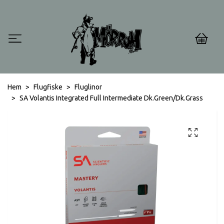
0
Hem
Flugfiske
Fluglinor
SA Volantis Integrated Full Intermediate Dk.Green/Dk.Grass