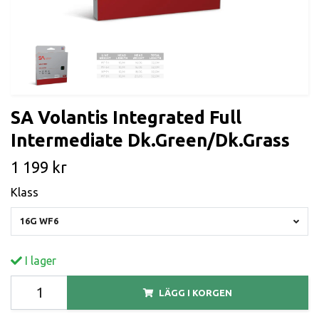
SA Volantis Integrated Full
Intermediate Dk.Green/Dk.Grass
1 199 kr
Klass
16G WF6
I lager
LÄGG I KORGEN