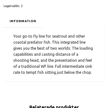
Lagersaldo:
2
INFORMATION
Your go-to fly line for seatrout and other
coastal predator fish. This integrated line
gives you the best of two worlds: The loading
capabilities and casting distance of a
shooting head, and the presentation and feel
of a traditional WF line. Full intermediate sink
rate to tempt fish sitting just below the chop.