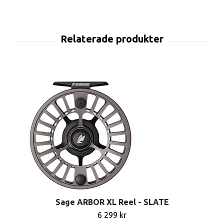
Sage ARBOR XL Reel - SLATE
6 299 kr