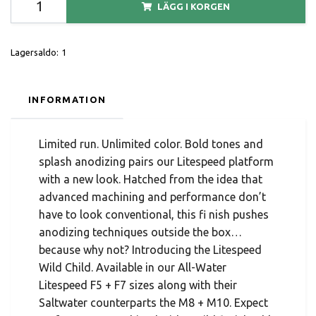
LÄGG I KORGEN
Lagersaldo:
1
INFORMATION
Limited run. Unlimited color. Bold tones and
splash anodizing pairs our Litespeed platform
with a new look. Hatched from the idea that
advanced machining and performance don’t
have to look conventional, this fi nish pushes
anodizing techniques outside the box…
because why not? Introducing the Litespeed
Wild Child. Available in our All-Water
Litespeed F5 + F7 sizes along with their
Saltwater counterparts the M8 + M10. Expect