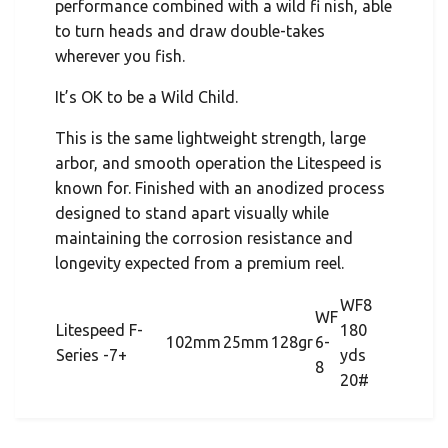
performance combined with a wild fi nish, able
to turn heads and draw double-takes
wherever you fish.
It’s OK to be a Wild Child.
This is the same lightweight strength, large
arbor, and smooth operation the Litespeed is
known for. Finished with an anodized process
designed to stand apart visually while
maintaining the corrosion resistance and
longevity expected from a premium reel.
WF8
WF
Litespeed F-
180
102mm
25mm
128gr
6-
Series -7+
yds
8
20#