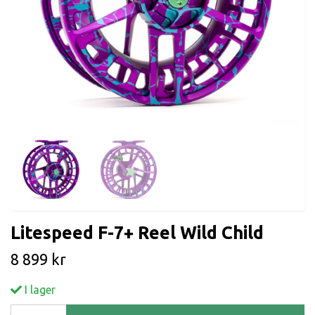
Litespeed F-7+ Reel Wild Child
8 899 kr
I lager