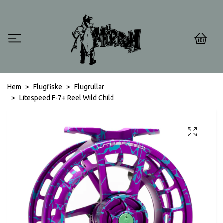
0
Hem
Flugfiske
Flugrullar
Litespeed F-7+ Reel Wild Child