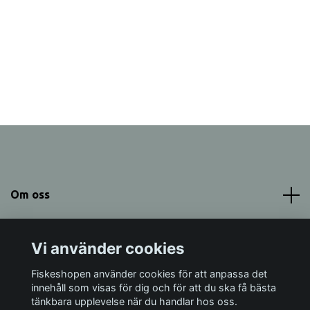
Om oss
Meny
Vi använder cookies
Sociala medier
Fiskeshopen använder cookies för att anpassa det
innehåll som visas för dig och för att du ska få bästa
tänkbara upplevelse när du handlar hos oss.