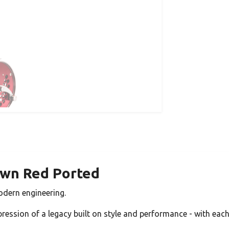
awn Red Ported
odern engineering.
pression of a legacy built on style and performance - with each