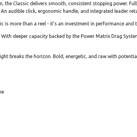
 the Classic delivers smooth, consistent stopping power. Full
. An audible click, ergonomic handle, and integrated leader reta
c is more than a reel - it’s an investment in performance and t
 With deeper capacity backed by the Power Matrix Drag System,
ht breaks the horizon. Bold, energetic, and raw with potential,
me
g