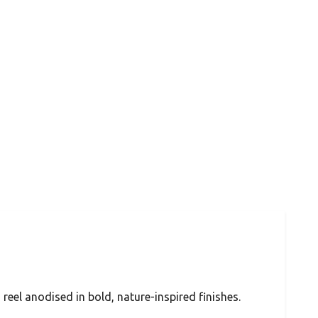
 reel anodised in bold, nature-inspired finishes.