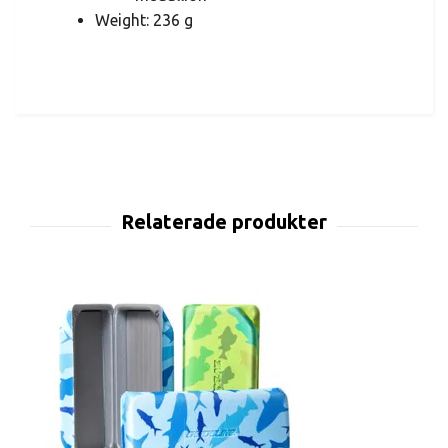
Weight: 236 g