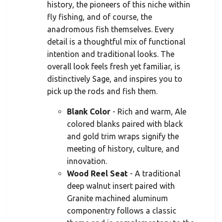
history, the pioneers of this niche within
fly fishing, and of course, the
anadromous fish themselves. Every
detail is a thoughtful mix of functional
intention and traditional looks. The
overall look feels fresh yet familiar, is
distinctively Sage, and inspires you to
pick up the rods and fish them.
Blank Color
- Rich and warm, Ale
colored blanks paired with black
and gold trim wraps signify the
meeting of history, culture, and
innovation.
Wood Reel Seat
- A traditional
deep walnut insert paired with
Granite machined aluminum
componentry follows a classic