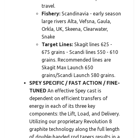
travel.
Fishery:
Scandinavia - early season
large rivers Alta, Vefsna, Gaula,
Orkla, UK, Skeena, Clearwater,
Snake
Target Lines:
Skagit lines 625 -
675 grains - Scandi lines 550 - 610
grains. Recommended lines are
Skagit Max Launch 650
grains/Scandi Launch 580 grains.
SPEY SPECIFIC / FAST ACTION / FINE-
TUNED
An effective Spey cast is
dependent on efficient transfers of
energy in each of its three key
components: the Lift, Load, and Delivery.
Utilizing our proprietary Revolution 8
graphite technology along the full length
of double-handed rod tapers results in a