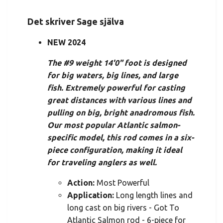
Det skriver Sage själva
NEW 2024
The #9 weight 14'0" foot is designed
for big waters, big lines, and large
fish. Extremely powerful for casting
great distances with various lines and
pulling on big, bright anadromous fish.
Our most popular Atlantic salmon-
specific model, this rod comes in a six-
piece configuration, making it ideal
for traveling anglers as well.
Action:
Most Powerful
Application:
Long length lines and
long cast on big rivers - Got To
Atlantic Salmon rod - 6-piece for