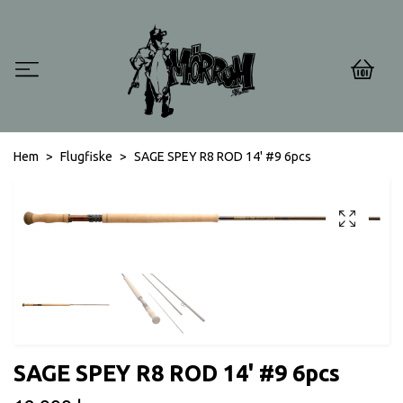
0
Hem
Flugfiske
SAGE SPEY R8 ROD 14' #9 6pcs
SAGE SPEY R8 ROD 14' #9 6pcs