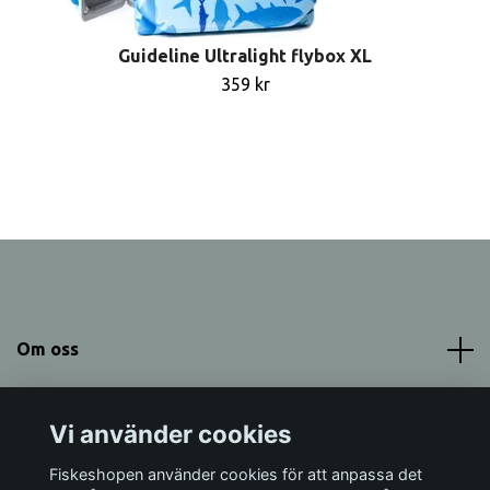
Guideline Ultralight flybox XL
359 kr
Om oss
Meny
Vi använder cookies
Sociala medier
Fiskeshopen använder cookies för att anpassa det