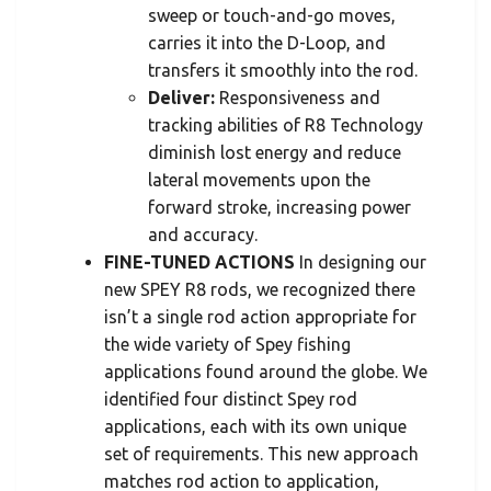
sweep or touch-and-go moves,
carries it into the D-Loop, and
transfers it smoothly into the rod.
Deliver:
Responsiveness and
tracking abilities of R8 Technology
diminish lost energy and reduce
lateral movements upon the
forward stroke, increasing power
and accuracy.
FINE-TUNED ACTIONS
In designing our
new SPEY R8 rods, we recognized there
isn’t a single rod action appropriate for
the wide variety of Spey fishing
applications found around the globe. We
identified four distinct Spey rod
applications, each with its own unique
set of requirements. This new approach
matches rod action to application,