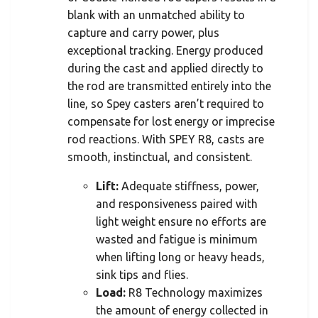
blank with an unmatched ability to
capture and carry power, plus
exceptional tracking. Energy produced
during the cast and applied directly to
the rod are transmitted entirely into the
line, so Spey casters aren’t required to
compensate for lost energy or imprecise
rod reactions. With SPEY R8, casts are
smooth, instinctual, and consistent.
Lift:
Adequate stiffness, power,
and responsiveness paired with
light weight ensure no efforts are
wasted and fatigue is minimum
when lifting long or heavy heads,
sink tips and flies.
Load:
R8 Technology maximizes
the amount of energy collected in