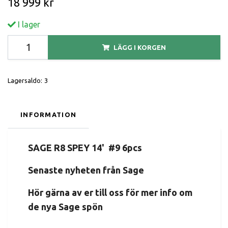
18 999 kr
I lager
LÄGG I KORGEN
Lagersaldo:
3
INFORMATION
SAGE R8 SPEY 14' #9 6pcs
Senaste nyheten från Sage
Hör gärna av er till oss för mer info om
de nya Sage spön