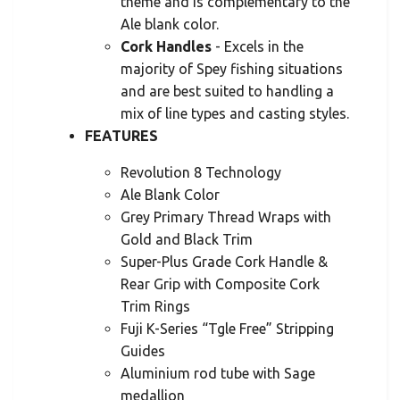
theme and is complementary to the
Ale blank color.
Cork Handles
- Excels in the
majority of Spey fishing situations
and are best suited to handling a
mix of line types and casting styles.
FEATURES
Revolution 8 Technology
Ale Blank Color
Grey Primary Thread Wraps with
Gold and Black Trim
Super-Plus Grade Cork Handle &
Rear Grip with Composite Cork
Trim Rings
Fuji K-Series “Tgle Free” Stripping
Guides
Aluminium rod tube with Sage
medallion