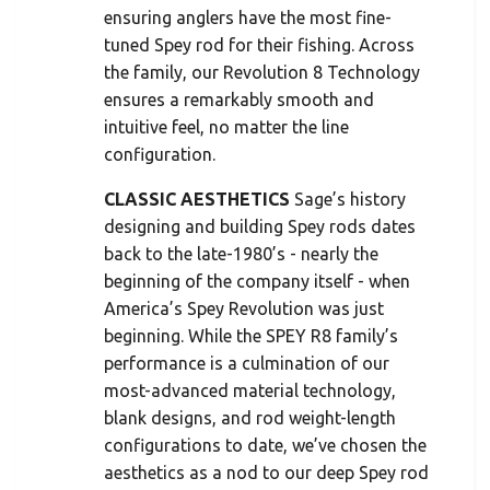
ensuring anglers have the most fine-
tuned Spey rod for their fishing. Across
the family, our Revolution 8 Technology
ensures a remarkably smooth and
intuitive feel, no matter the line
configuration.
CLASSIC AESTHETICS
Sage’s history
designing and building Spey rods dates
back to the late-1980’s - nearly the
beginning of the company itself - when
America’s Spey Revolution was just
beginning. While the SPEY R8 family’s
performance is a culmination of our
most-advanced material technology,
blank designs, and rod weight-length
configurations to date, we’ve chosen the
aesthetics as a nod to our deep Spey rod