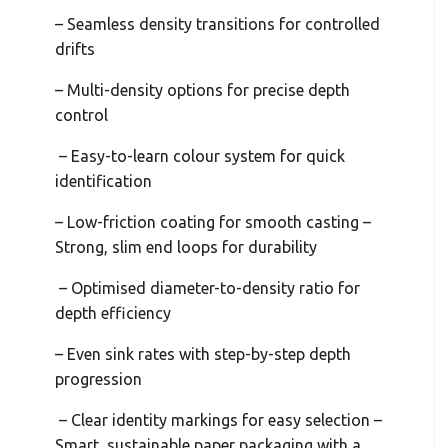
– Seamless density transitions for controlled
drifts
– Multi-density options for precise depth
control
– Easy-to-learn colour system for quick
identification
– Low-friction coating for smooth casting –
Strong, slim end loops for durability
– Optimised diameter-to-density ratio for
depth efficiency
– Even sink rates with step-by-step depth
progression
– Clear identity markings for easy selection –
Smart, sustainable paper packaging with a