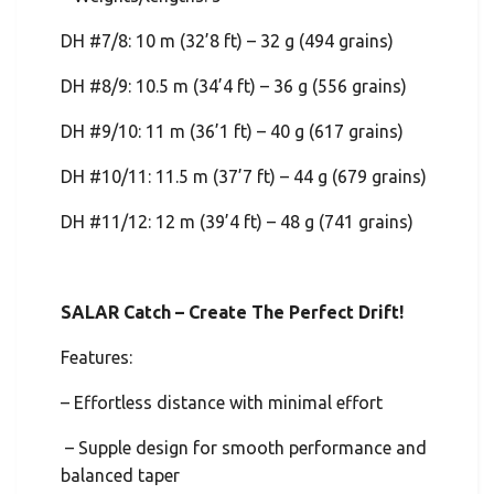
DH #7/8: 10 m (32’8 ft) – 32 g (494 grains)
DH #8/9: 10.5 m (34’4 ft) – 36 g (556 grains)
DH #9/10: 11 m (36’1 ft) – 40 g (617 grains)
DH #10/11: 11.5 m (37’7 ft) – 44 g (679 grains)
DH #11/12: 12 m (39’4 ft) – 48 g (741 grains)
SALAR Catch – Create The Perfect Drift!
Features:
– Effortless distance with minimal effort
– Supple design for smooth performance and
balanced taper