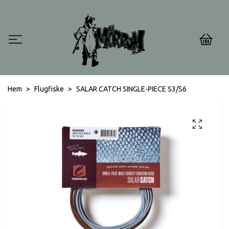
0
Hem
Flugfiske
SALAR CATCH SINGLE-PIECE S3/S6