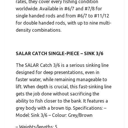
rates, they cover every fishing condition
worldwide. Available in #6/7 and #7/8 for
single handed rods and from #6/7 to #11/12
for double handed rods, with up to nine multi-
density combinations.
SALAR CATCH SINGLE-PIECE – SINK 3/6
The SALAR Catch 3/6 is a serious sinking line
designed for deep presentations, even in
faster water, while remaining manageable to
lift. When depth is crucial, this fast-sinking line
gets the job done without sacrificing the
ability to fish closer to the bank. It features a
grey body with a brown tip. Specifications: –
Model: Sink 3/6 – Colour: Grey/Brown
– Weights/lengths: 5