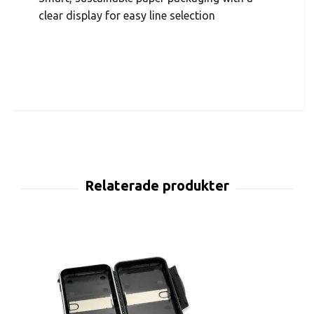
clear display for easy line selection