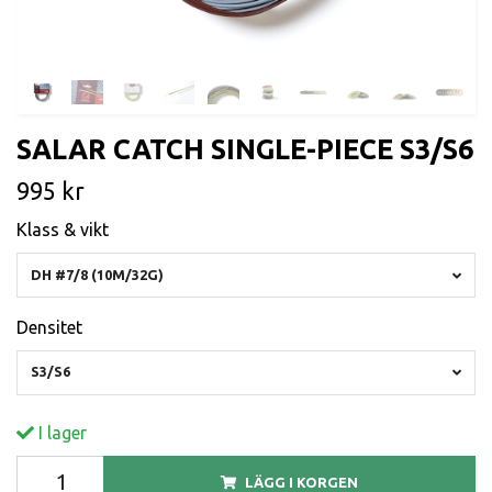
SALAR CATCH SINGLE-PIECE S3/S6
995 kr
Klass & vikt
DH #7/8 (10M/32G)
Densitet
S3/S6
I lager
LÄGG I KORGEN