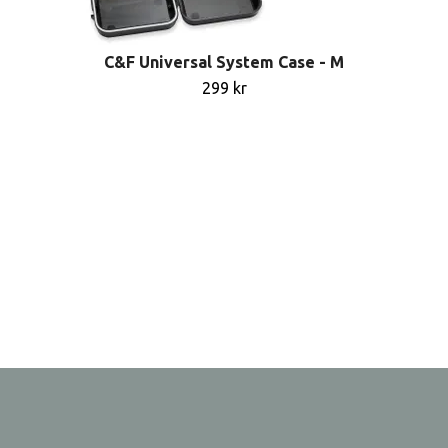
C&F Universal System Case - M
299 kr