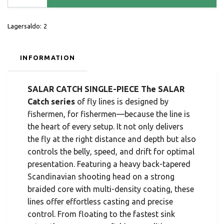
Lagersaldo:
2
INFORMATION
SALAR CATCH SINGLE-PIECE The SALAR
Catch series
of fly lines is designed by
fishermen, for fishermen—because the line is
the heart of every setup. It not only delivers
the fly at the right distance and depth but also
controls the belly, speed, and drift for optimal
presentation. Featuring a heavy back-tapered
Scandinavian shooting head on a strong
braided core with multi-density coating, these
lines offer effortless casting and precise
control. From floating to the fastest sink