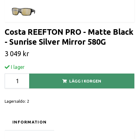
Costa REEFTON PRO - Matte Black
- Sunrise Silver Mirror 580G
3 049 kr
I lager
LÄGG I KORGEN
Lagersaldo:
2
INFORMATION