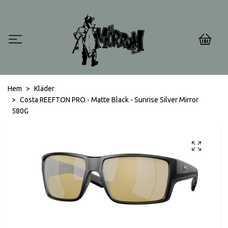
0
Hem
Kläder
Costa REEFTON PRO - Matte Black - Sunrise Silver Mirror
580G