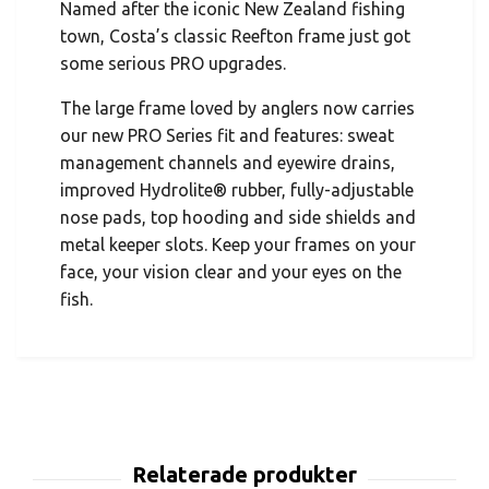
Named after the iconic New Zealand fishing
town, Costa’s classic Reefton frame just got
some serious PRO upgrades.
The large frame loved by anglers now carries
our new PRO Series fit and features: sweat
management channels and eyewire drains,
improved Hydrolite® rubber, fully-adjustable
nose pads, top hooding and side shields and
metal keeper slots. Keep your frames on your
face, your vision clear and your eyes on the
fish.