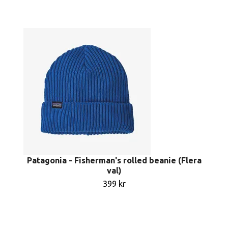
Patagonia - Fisherman's rolled beanie (Flera
val)
399 kr