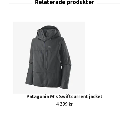
Patagonia M´s Swiftcurrent jacket
4 399 kr