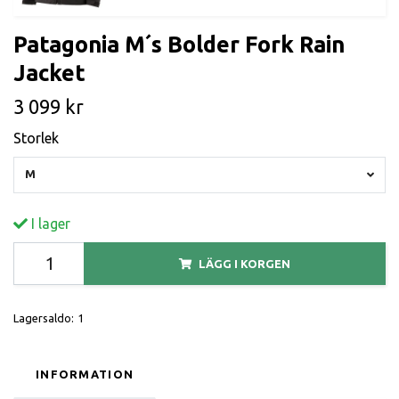
Patagonia M´s Bolder Fork Rain
Jacket
3 099 kr
Storlek
M
I lager
LÄGG I KORGEN
Lagersaldo:
1
INFORMATION