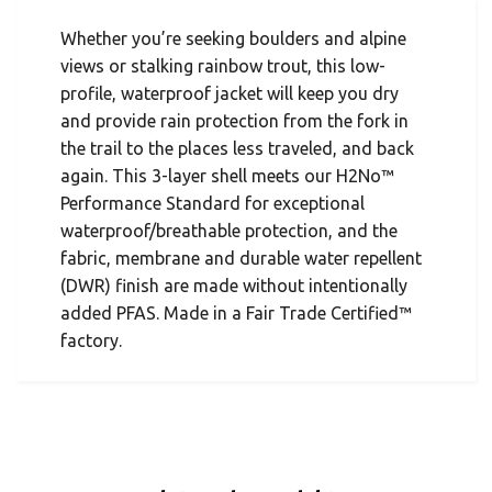
Whether you’re seeking boulders and alpine
views or stalking rainbow trout, this low-
profile, waterproof jacket will keep you dry
and provide rain protection from the fork in
the trail to the places less traveled, and back
again. This 3-layer shell meets our H2No™
Performance Standard for exceptional
waterproof/breathable protection, and the
fabric, membrane and durable water repellent
(DWR) finish are made without intentionally
added PFAS. Made in a Fair Trade Certified™
factory.