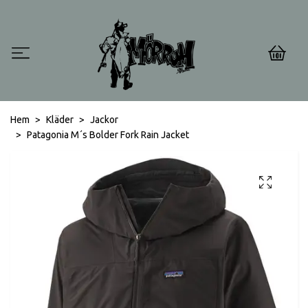
0
Hem
Kläder
Jackor
Patagonia M´s Bolder Fork Rain Jacket