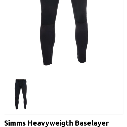
Simms Heavyweigth Baselayer