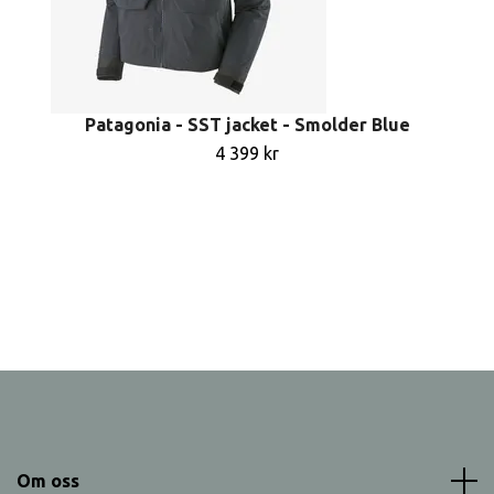
Patagonia - SST jacket - Smolder Blue
4 399 kr
Om oss