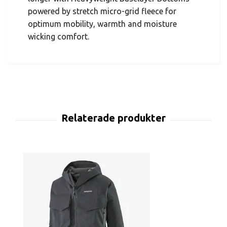
powered by stretch micro-grid fleece for
optimum mobility, warmth and moisture
wicking comfort.