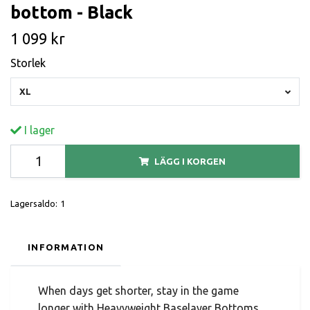
bottom - Black
1 099 kr
Storlek
XL
I lager
LÄGG I KORGEN
Lagersaldo:
1
INFORMATION
When days get shorter, stay in the game
longer with Heavyweight Baselayer Bottoms