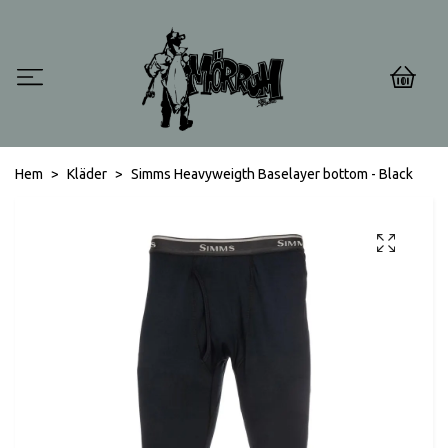
0
Hem
Kläder
Simms Heavyweigth Baselayer bottom - Black