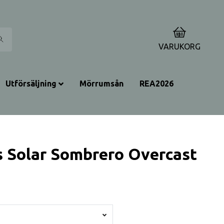
0
VARUKORG
Utförsäljning
Mörrumsån
REA2026
 Solar Sombrero Overcast