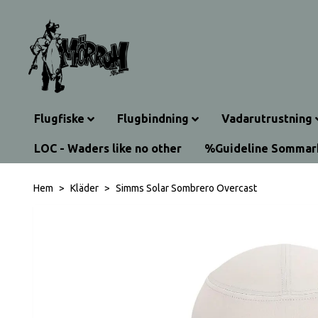
Flugfiske
Flugbindning
Vadarutrustning
LOC - Waders like no other
%Guideline Somma
Hem
Kläder
Simms Solar Sombrero Overcast