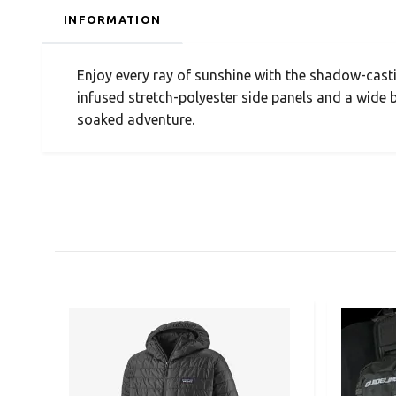
INFORMATION
Enjoy every ray of sunshine with the shadow-cast
infused stretch-polyester side panels and a wide 
soaked adventure.