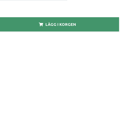
LÄGG I KORGEN