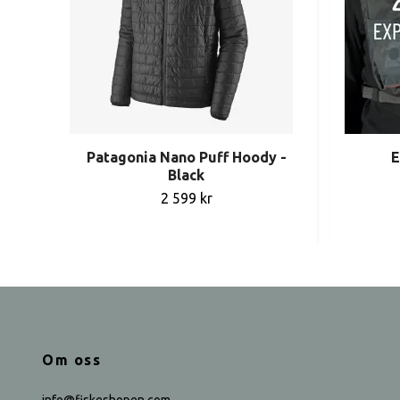
Patagonia Nano Puff Hoody -
E
Black
2 599 kr
Om oss
info@fiskeshopen.com