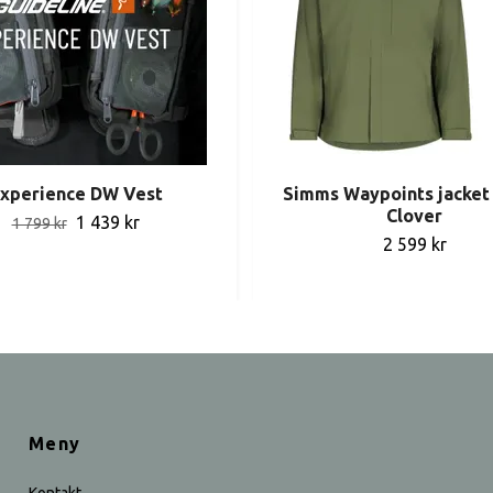
xperience DW Vest
Simms Waypoints jacket 
Clover
1 439 kr
1 799 kr
2 599 kr
Meny
Kontakt