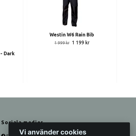
Westin W6 Rain Bib
1 199 kr
1 999 kr
- Dark
Sociala medier
Vi använder cookies
Facebook