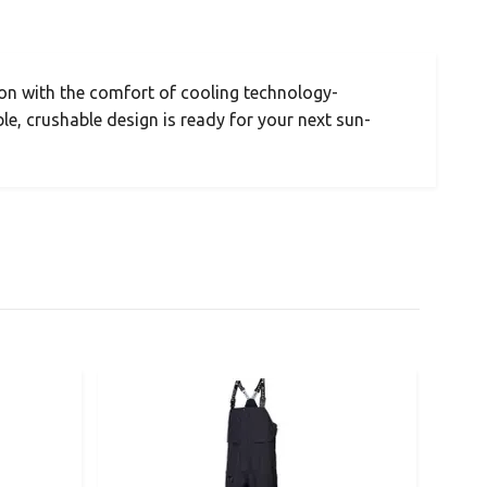
on with the comfort of cooling technology-
le, crushable design is ready for your next sun-