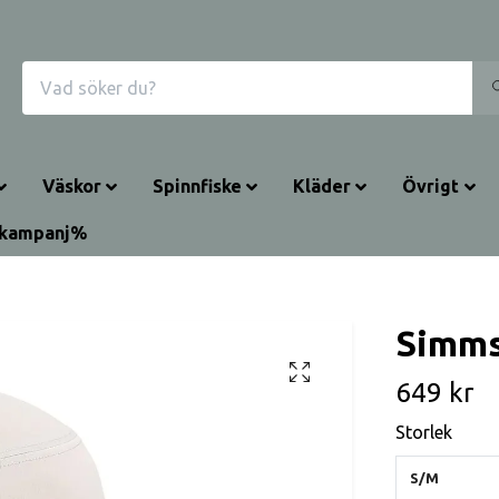
Väskor
Spinnfiske
Kläder
Övrigt
rkampanj%
Simms
649 kr
Storlek
S/M