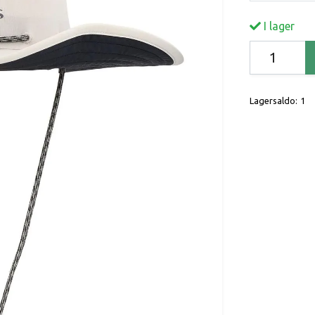
I lager
Lagersaldo:
1