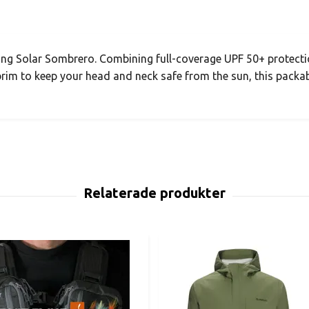
ing Solar Sombrero. Combining full-coverage UPF 50+ protecti
brim to keep your head and neck safe from the sun, this packab