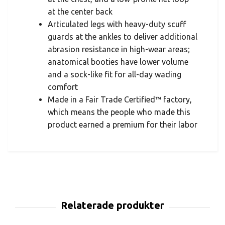
at the center back
Articulated legs with heavy-duty scuff
guards at the ankles to deliver additional
abrasion resistance in high-wear areas;
anatomical booties have lower volume
and a sock-like fit for all-day wading
comfort
Made in a Fair Trade Certified™ factory,
which means the people who made this
product earned a premium for their labor