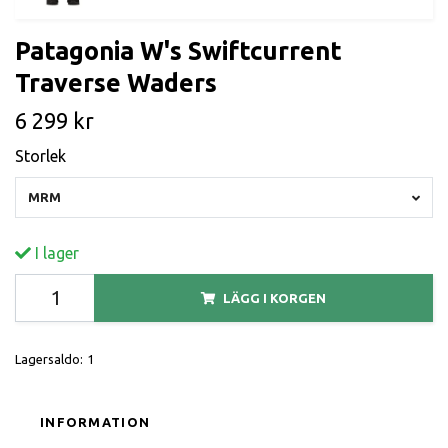
Patagonia W's Swiftcurrent
Traverse Waders
6 299 kr
Storlek
MRM
I lager
LÄGG I KORGEN
Lagersaldo:
1
INFORMATION