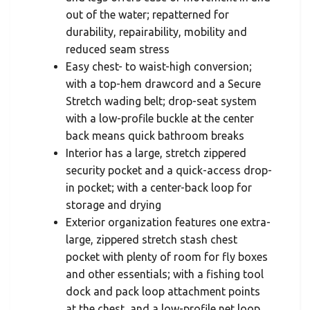
out of the water; repatterned for
durability, repairability, mobility and
reduced seam stress
Easy chest- to waist-high conversion;
with a top-hem drawcord and a Secure
Stretch wading belt; drop-seat system
with a low-profile buckle at the center
back means quick bathroom breaks
Interior has a large, stretch zippered
security pocket and a quick-access drop-
in pocket; with a center-back loop for
storage and drying
Exterior organization features one extra-
large, zippered stretch stash chest
pocket with plenty of room for fly boxes
and other essentials; with a fishing tool
dock and pack loop attachment points
at the chest, and a low-profile net loop