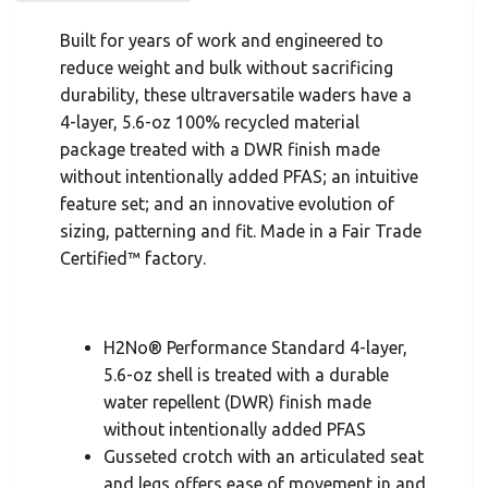
Built for years of work and engineered to
reduce weight and bulk without sacrificing
durability, these ultraversatile waders have a
4-layer, 5.6-oz 100% recycled material
package treated with a DWR finish made
without intentionally added PFAS; an intuitive
feature set; and an innovative evolution of
sizing, patterning and fit. Made in a Fair Trade
Certified™ factory.
H2No® Performance Standard 4-layer,
5.6-oz shell is treated with a durable
water repellent (DWR) finish made
without intentionally added PFAS
Gusseted crotch with an articulated seat
and legs offers ease of movement in and