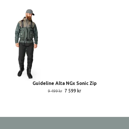
Guideline Alta NGx Sonic Zip
7 599 kr
9 499 kr