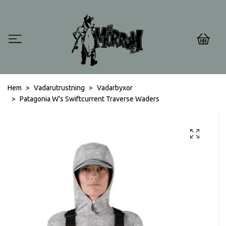
0
Hem
Vadarutrustning
Vadarbyxor
Patagonia W's Swiftcurrent Traverse Waders