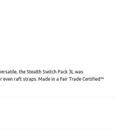
versatile, the Stealth Switch Pack 3L was
 even raft straps. Made in a Fair Trade Certified™