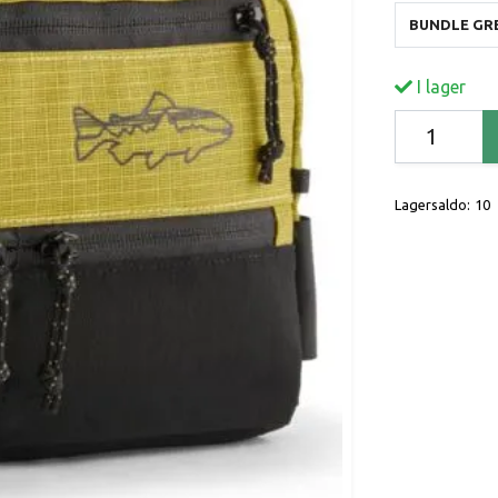
BUNDLE GR
I lager
Lagersaldo:
10