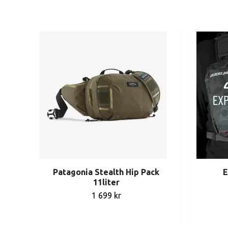
Patagonia Stealth Hip Pack
E
11liter
1 699 kr