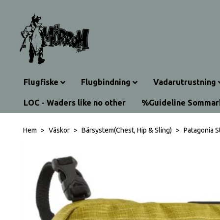
Flugfiske
Flugbindning
Vadarutrustning
LOC - Waders like no other
%Guideline Somma
Hem
Väskor
Bärsystem(Chest, Hip & Sling)
Patagonia S