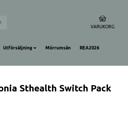
0
VARUKORG
Utförsäljning
Mörrumsån
REA2026
onia Sthealth Switch Pack