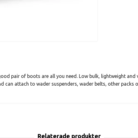
ood pair of boots are all you need. Low bulk, lightweight and 
nd can attach to wader suspenders, wader belts, other packs or