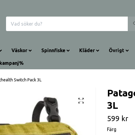
Väskor
Spinnfiske
Kläder
Övrigt
rkampanj%
thealth Switch Pack 3L
Patag
3L
599 kr
Färg