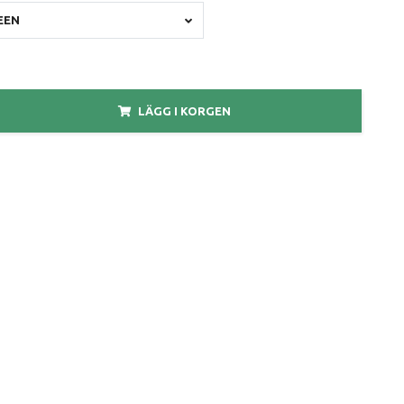
EEN
LÄGG I KORGEN