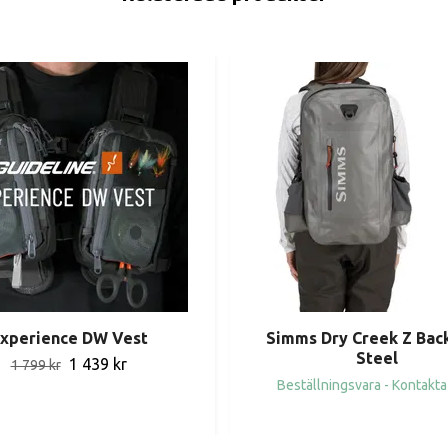
xperience DW Vest
Simms Dry Creek Z Bac
Steel
1 439 kr
1 799 kr
Beställningsvara - Kontakta