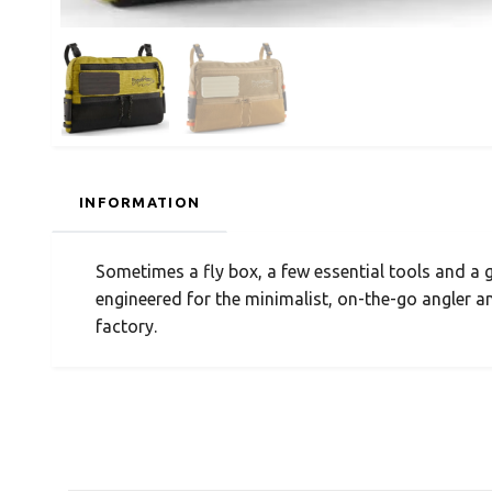
INFORMATION
Sometimes a fly box, a few essential tools and a g
engineered for the minimalist, on-the-go angler a
factory.