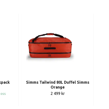
Pat
kpack
Simms Tailwind 80L Duffel Simms
Orange
2 499 kr
 oss