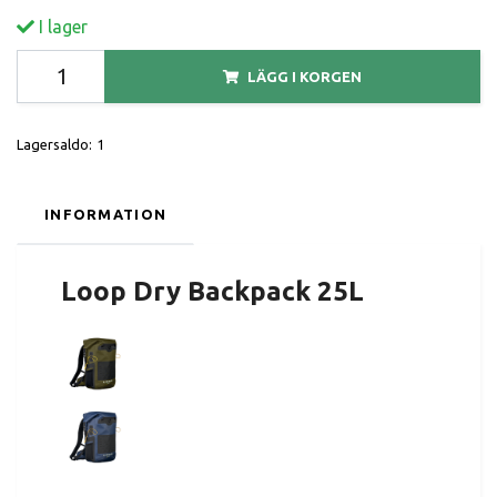
I lager
LÄGG I KORGEN
Lagersaldo:
1
INFORMATION
Loop Dry Backpack 25L