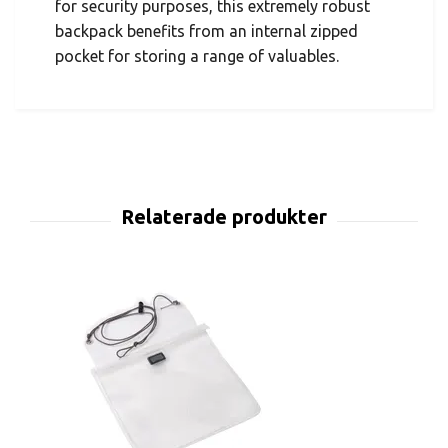
for security purposes, this extremely robust
backpack benefits from an internal zipped
pocket for storing a range of valuables.