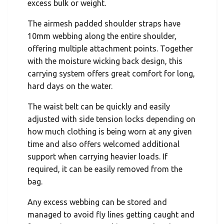
excess bulk or weight.
The airmesh padded shoulder straps have
10mm webbing along the entire shoulder,
offering multiple attachment points. Together
with the moisture wicking back design, this
carrying system offers great comfort for long,
hard days on the water.
The waist belt can be quickly and easily
adjusted with side tension locks depending on
how much clothing is being worn at any given
time and also offers welcomed additional
support when carrying heavier loads. If
required, it can be easily removed from the
bag.
Any excess webbing can be stored and
managed to avoid fly lines getting caught and