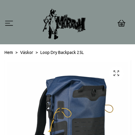
0
Hem
Väskor
Loop Dry Backpack 25L