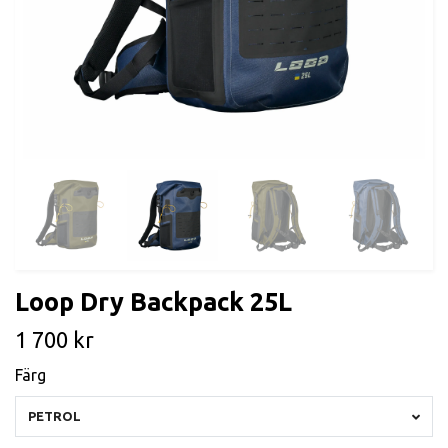
Loop Dry Backpack 25L
1 700 kr
Färg
PETROL