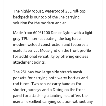
The highly robust, waterproof 25L roll-top
backpack is our top of the line carrying
solution for the modern angler.
Made from 600*1200 Denier Nylon with a light
grey TPU internal coating, the bag has a
modern welded construction and features a
useful laser cut Molle grid on the front profile
for additional versatility by offering endless
attachment points.
The 25L has two large side stretch mesh
pockets for carrying both water bottles and
rod tubes. Two robust carry handles for
shorter journeys and a D-ring on the front
panel for attaching a landing net, offers the
user an excellent carrying solution without any