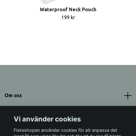
Waterproof Neck Pouch
199 kr
Om oss
Meny
Vi använder cookies
Sociala medier
Fiskeshopen använder cookies för att anpassa det