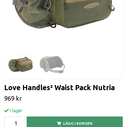
Love Handles² Waist Pack Nutria
969 kr
I lager
LÄGG I KORGEN