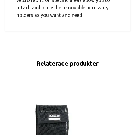
velcro fabric on specific areas allow you to
attach and place the removable accessory
holders as you want and need.