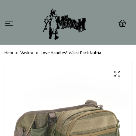
0
Hem
Väskor
Love Handles² Waist Pack Nutria