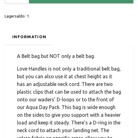
Lagersaldo:
1
INFORMATION
A Belt bag but NOT only a belt bag.
Love Handles is not only a traditional belt bag,
but you can also use it at chest height as it
has an adjustable neck cord. There are two
plastic clips that can be used to attach the bag
onto our waders’ D-loops or to the front of
our Aqua Day Pack. This bag is wide enough
on the sides to give you support with a heavier
load and keep it steady. There’s a D-ring in the
neck cord to attach your landing net. The