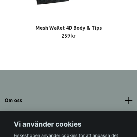
Mesh Wallet 4D Body & Tips
259 kr
Om oss
Meny
Vi använder cookies
Sociala medier
Fiskeshopen använder cookies för att anpassa det