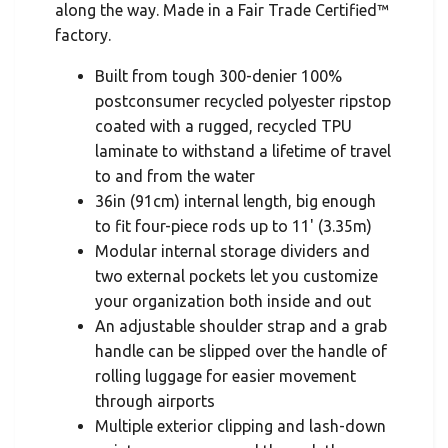
along the way. Made in a Fair Trade Certified™
factory.
Built from tough 300-denier 100%
postconsumer recycled polyester ripstop
coated with a rugged, recycled TPU
laminate to withstand a lifetime of travel
to and from the water
36in (91cm) internal length, big enough
to fit four-piece rods up to 11' (3.35m)
Modular internal storage dividers and
two external pockets let you customize
your organization both inside and out
An adjustable shoulder strap and a grab
handle can be slipped over the handle of
rolling luggage for easier movement
through airports
Multiple exterior clipping and lash-down