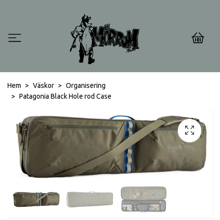
0
Hem
Väskor
Organisering
Patagonia Black Hole rod Case