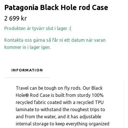
Patagonia Black Hole rod Case
2 699 kr
Produkten är tyvärr slut i lager. :(
Kontakta oss gärna så får ni ett datum när varan
kommer in i lager igen.
INFORMATION
Travel can be tough on fly rods. Our Black
Hole® Rod Case is built from sturdy 100%
recycled fabric coated with a recycled TPU
laminate to withstand the roughest trips to
and from the water, and it has adjustable
internal storage to keep everything organized