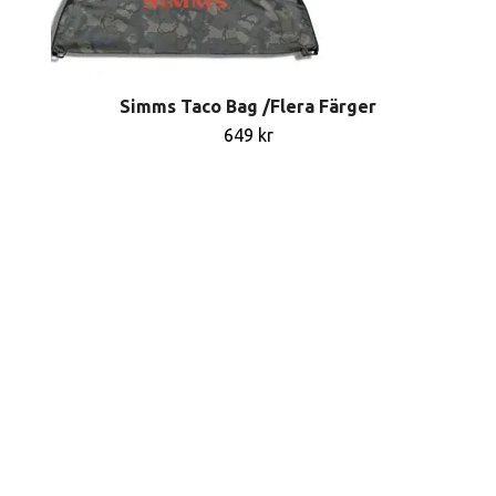
Simms Taco Bag /Flera Färger
649 kr