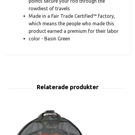
points secure your rod through the
rowdiest of travels
Made in a Fair Trade Certified™ factory,
which means the people who made this
product earned a premium for their labor
color - Basin Green