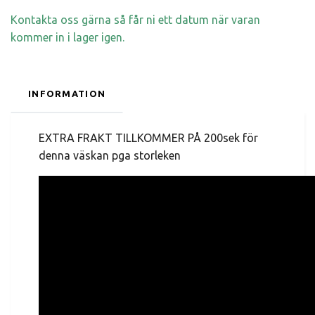
Kontakta oss gärna så får ni ett datum när varan
kommer in i lager igen.
INFORMATION
EXTRA FRAKT TILLKOMMER PÅ 200sek för
denna väskan pga storleken