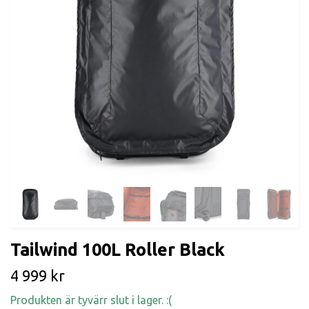
Tailwind 100L Roller Black
4 999 kr
Produkten är tyvärr slut i lager. :(