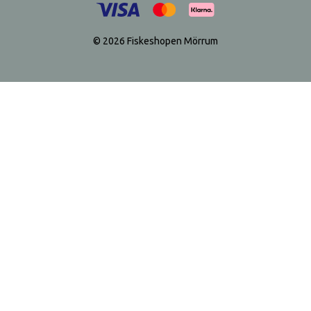
© 2026 Fiskeshopen Mörrum