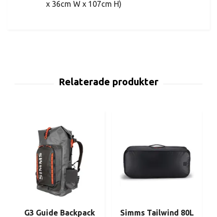
x 36cm W x 107cm H)
G3 Guide Backpack
Simms Tailwind 80L