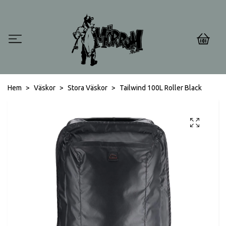
0
Hem
Väskor
Stora Väskor
Tailwind 100L Roller Black