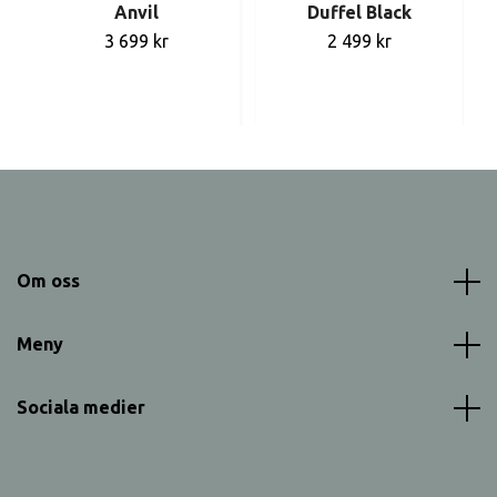
Anvil
Duffel Black
3 699 kr
2 499 kr
Om oss
Meny
Sociala medier