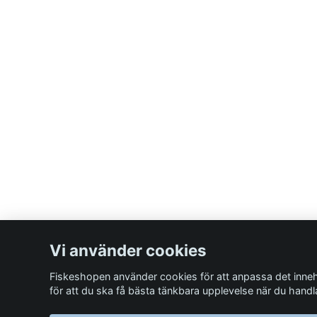
Vi använder cookies
Fiskeshopen använder cookies för att anpassa det inneh
för att du ska få bästa tänkbara upplevelse när du handl