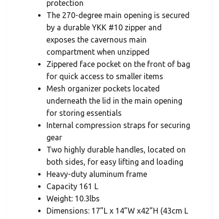
protection
The 270-degree main opening is secured
by a durable YKK #10 zipper and
exposes the cavernous main
compartment when unzipped
Zippered face pocket on the front of bag
for quick access to smaller items
Mesh organizer pockets located
underneath the lid in the main opening
for storing essentials
Internal compression straps for securing
gear
Two highly durable handles, located on
both sides, for easy lifting and loading
Heavy-duty aluminum frame
Capacity 161 L
Weight: 10.3lbs
Dimensions: 17”L x 14”W x42”H (43cm L