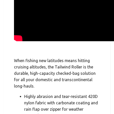
When fishing new latitudes means hitting
cruising altitudes, the Tailwind Roller is the
durable, high-capacity checked-bag solution
for all your domestic and transcontinental
long-hauls.
Highly abrasion and tear-resistant 420D
nylon fabric with carbonate coating and
rain flap over zipper for weather