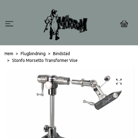
0
Hem
Flugbindning
Bindstäd
Stonfo Morsetto Transformer Vise