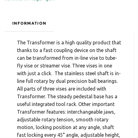
INFORMATION
The Transformer is a high quality product that
thanks to a fast coupling device on the shaft
can be transformed from in-line vise to tube-
fly vise or streamer vise. Three vises in one
with just a click. The stainless steel shaft is in-
line full rotary by dual precision ball bearings.
All parts of three vises are included with
Transformer. The steady pedestal base has a
useful integrated tool rack. Other important
Transformer features: interchangeable jaws,
adjustable rotary tension, smooth rotary
motion, locking position at any angle, shaft
fast locking every 45° angle, adjustable height,