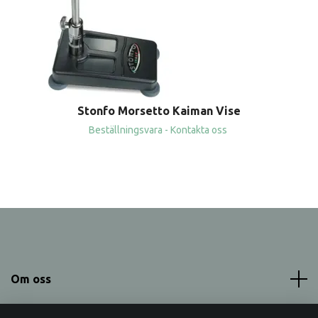
Stonfo Morsetto Kaiman Vise
Beställningsvara - Kontakta oss
Om oss