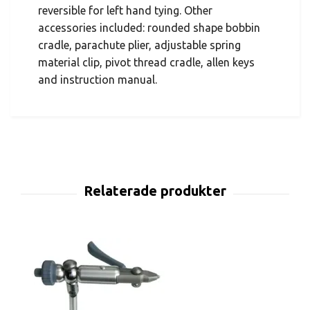
reversible for left hand tying. Other
accessories included: rounded shape bobbin
cradle, parachute plier, adjustable spring
material clip, pivot thread cradle, allen keys
and instruction manual.