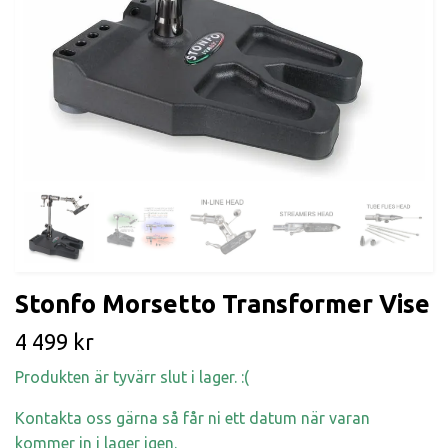
Stonfo Morsetto Transformer Vise
4 499 kr
Produkten är tyvärr slut i lager. :(
Kontakta oss gärna så får ni ett datum när varan
kommer in i lager igen.