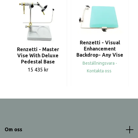
Renzetti - Visual
Enhancement
Renzetti - Master
Backdrop- Any Vise
Vise With Deluxe
Pedestal Base
Beställningsvara -
15 435 kr
Kontakta oss
Om oss