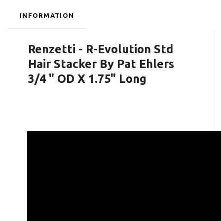
INFORMATION
Renzetti - R-Evolution Std
Hair Stacker By Pat Ehlers
3/4 " OD X 1.75" Long