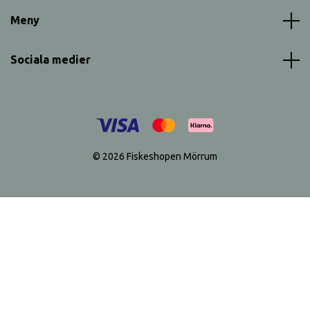
Meny
Sociala medier
© 2026 Fiskeshopen Mörrum