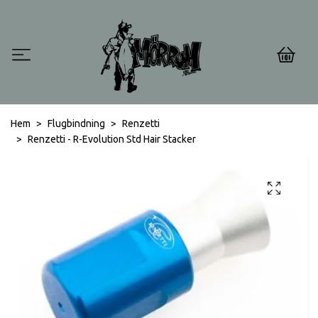
0
Hem
Flugbindning
Renzetti
Renzetti - R-Evolution Std Hair Stacker