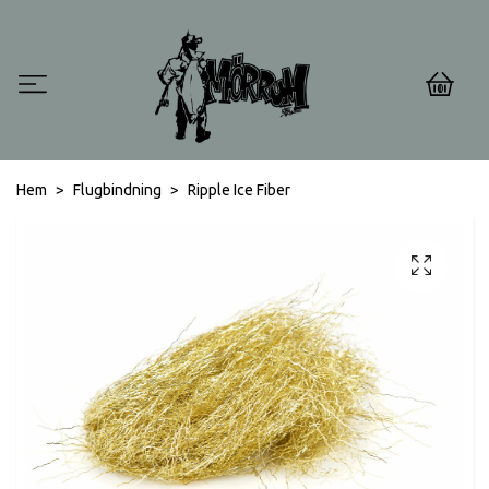
0
Hem
Flugbindning
Ripple Ice Fiber