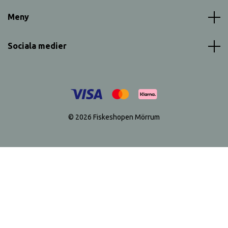
Meny
Sociala medier
© 2026 Fiskeshopen Mörrum