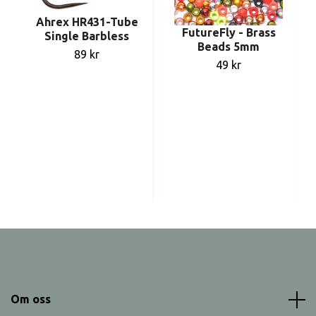
Ahrex HR431-Tube
FutureFly - Brass
Single Barbless
Beads 5mm
89 kr
49 kr
Om oss