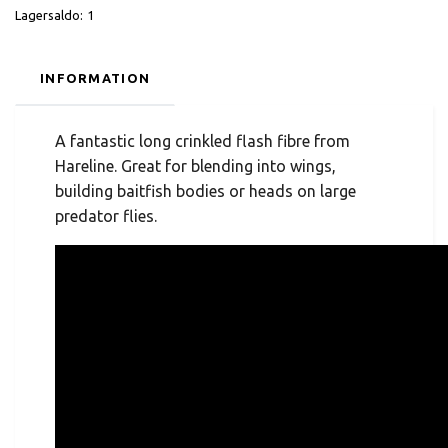
Lagersaldo:
1
INFORMATION
A fantastic long crinkled flash fibre from
Hareline. Great for blending into wings,
building baitfish bodies or heads on large
predator flies.