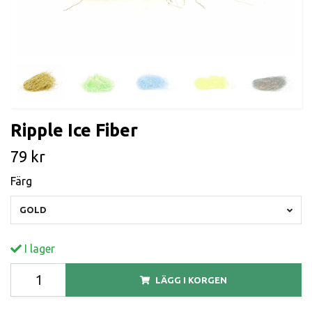
Ripple Ice Fiber
79 kr
Färg
GOLD
I lager
LÄGG I KORGEN