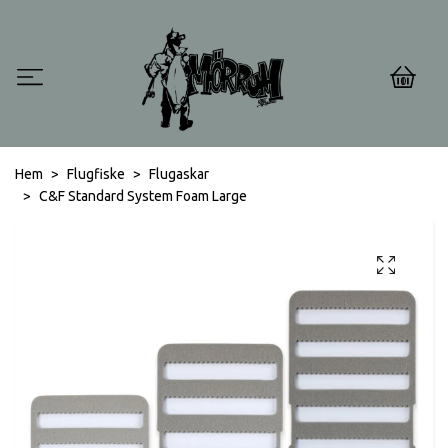
0
Hem
Flugfiske
Flugaskar
C&F Standard System Foam Large