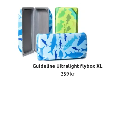
Guideline Ultralight flybox XL
359 kr