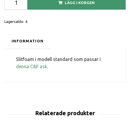
LÄGG I KORGEN
Lagersaldo:
4
INFORMATION
Slitfoam i modell standard som passar i
denna C&F ask
.