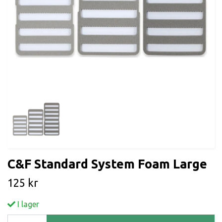
C&F Standard System Foam Large
125 kr
I lager