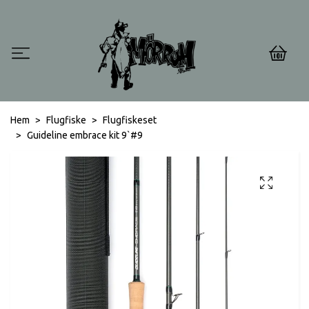
0
Hem
Flugfiske
Flugfiskeset
Guideline embrace kit 9`#9