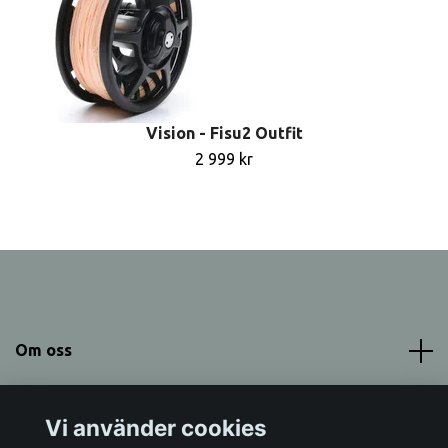
Vision - Fisu2 Outfit
2 999 kr
Om oss
Meny
Vi använder cookies