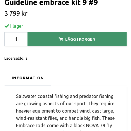
Guideline embrace kit 9`#9
3 799 kr
I lager
LÄGG I KORGEN
Lagersaldo:
2
INFORMATION
Saltwater coastal fishing and predator fishing
are growing aspects of our sport. They require
heavier equipment to combat wind, cast large,
wind-resistant flies, and handle big fish. These
Embrace rods come with a black NOVA 79 fly