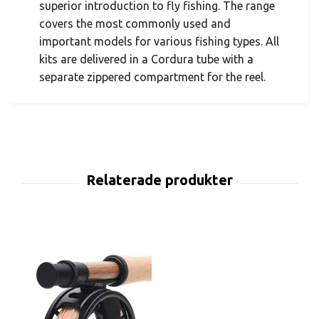
superior introduction to fly fishing. The range
covers the most commonly used and
important models for various fishing types. All
kits are delivered in a Cordura tube with a
separate zippered compartment for the reel.