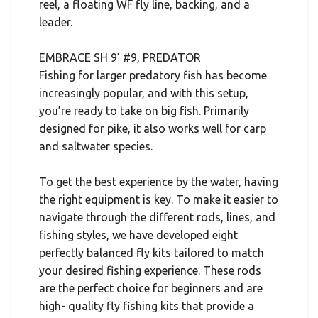
reel, a floating WF fly line, backing, and a
leader.
EMBRACE SH 9’ #9, PREDATOR
Fishing for larger predatory fish has become
increasingly popular, and with this setup,
you’re ready to take on big fish. Primarily
designed for pike, it also works well for carp
and saltwater species.
To get the best experience by the water, having
the right equipment is key. To make it easier to
navigate through the different rods, lines, and
fishing styles, we have developed eight
perfectly balanced fly kits tailored to match
your desired fishing experience. These rods
are the perfect choice for beginners and are
high- quality fly fishing kits that provide a