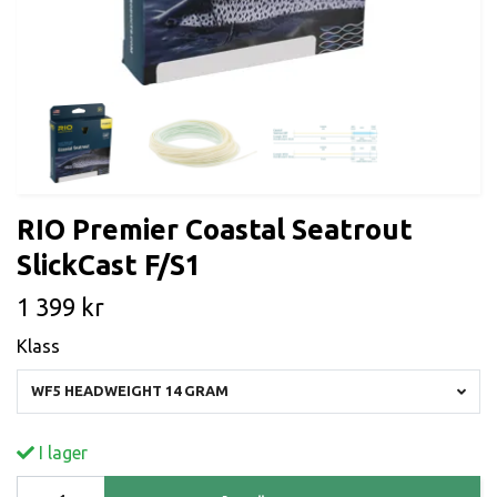
RIO Premier Coastal Seatrout
SlickCast F/S1
1 399 kr
Klass
WF5 HEADWEIGHT 14 GRAM
I lager