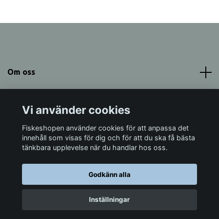
Om oss
Meny
Vi använder cookies
Sociala medier
Fiskeshopen använder cookies för att anpassa det
innehåll som visas för dig och för att du ska få bästa
tänkbara upplevelse när du handlar hos oss.
Godkänn alla
© 2026 Fiskeshopen Mörrum
Inställningar