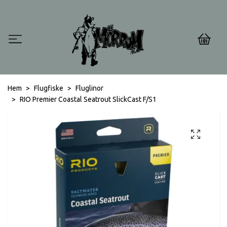
0
Hem
Flugfiske
Fluglinor
RIO Premier Coastal Seatrout SlickCast F/S1