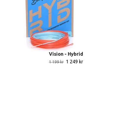
Vision - Hybrid
1 249 kr
1 199 kr