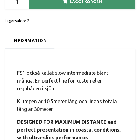
LÄGG I KORGEN
Lagersaldo:
2
INFORMATION
FS1 också kallat slow intermediate blant
många. En perfekt line för kusten eller
regnbågen i sjön.
Klumpen är 10.5meter lång och linans totala
läng är 30meter
DESIGNED FOR MAXIMUM DISTANCE and
perfect presentation in coastal conditions,
with ultra-slick performance.