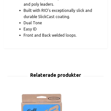
and poly leaders.
Built with RIO's exceptionally slick and
durable SlickCast coating.
Dual Tone
Easy ID
Front and Back welded loops.