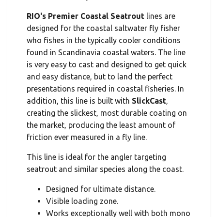
RIO's Premier Coastal Seatrout
lines are
designed for the coastal saltwater fly fisher
who fishes in the typically cooler conditions
found in Scandinavia coastal waters. The line
is very easy to cast and designed to get quick
and easy distance, but to land the perfect
presentations required in coastal fisheries. In
addition, this line is built with
SlickCast
,
creating the slickest, most durable coating on
the market, producing the least amount of
friction ever measured in a fly line.
This line is ideal for the angler targeting
seatrout and similar species along the coast.
Designed for ultimate distance.
Visible loading zone.
Works exceptionally well with both mono