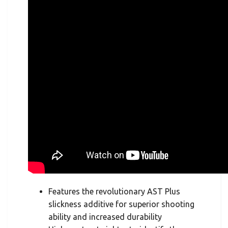
Features the revolutionary AST Plus
slickness additive for superior shooting
ability and increased durability