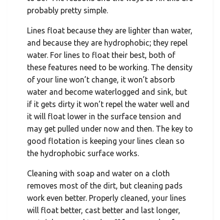
probably pretty simple.
Lines float because they are lighter than water,
and because they are hydrophobic; they repel
water. For lines to float their best, both of
these features need to be working. The density
of your line won’t change, it won’t absorb
water and become waterlogged and sink, but
if it gets dirty it won’t repel the water well and
it will float lower in the surface tension and
may get pulled under now and then. The key to
good flotation is keeping your lines clean so
the hydrophobic surface works.
Cleaning with soap and water on a cloth
removes most of the dirt, but cleaning pads
work even better. Properly cleaned, your lines
will float better, cast better and last longer,