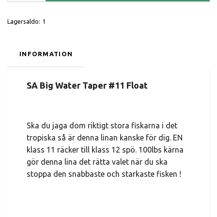
Lagersaldo:
1
INFORMATION
SA Big Water Taper #11 Float
Ska du jaga dom riktigt stora fiskarna i det
tropiska så är denna linan kanske för dig. EN
klass 11 räcker till klass 12 spö. 100lbs kärna
gör denna lina det rätta valet när du ska
stoppa den snabbaste och starkaste fisken !