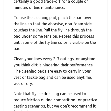
certainly a good trade-off for a couple of
minutes of line maintenance.
To use the cleaning pad, pinch the pad over
the line so that the abrasive, non-foam side
touches the line. Pull the fly line through the
pad under some tension. Repeat this process
until some of the fly line color is visible on the
pad.
Clean your lines every 2-3 outings, or anytime
you think dirt is hindering their performance.
The cleaning pads are easy to carry in your
vest or tackle bag and can be used anytime,
wet or dry.
Note that flyline dressing can be used to
reduce friction during competition- or practice
casting scenarios, but we don’t recommend it