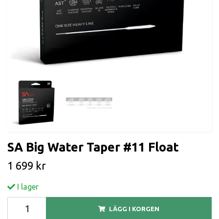
SA Big Water Taper #11 Float
1 699 kr
I lager
LÄGG I KORGEN