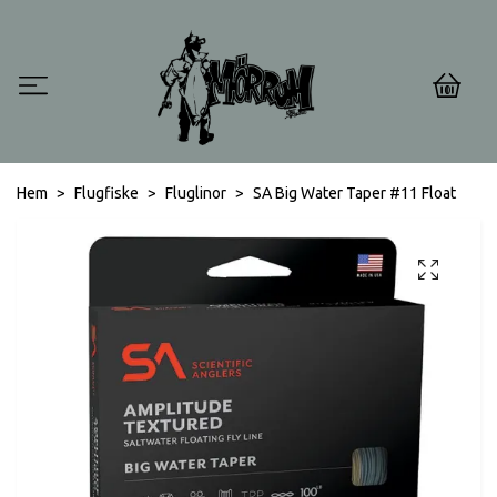
0
Hem
Flugfiske
Fluglinor
SA Big Water Taper #11 Float