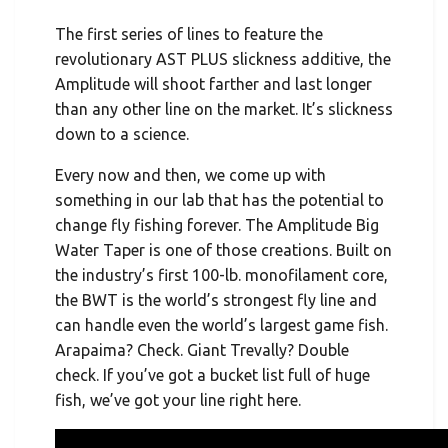
The first series of lines to feature the
revolutionary AST PLUS slickness additive, the
Amplitude will shoot farther and last longer
than any other line on the market. It’s slickness
down to a science.
Every now and then, we come up with
something in our lab that has the potential to
change fly fishing forever. The Amplitude Big
Water Taper is one of those creations. Built on
the industry’s first 100-lb. monofilament core,
the BWT is the world’s strongest fly line and
can handle even the world’s largest game fish.
Arapaima? Check. Giant Trevally? Double
check. If you’ve got a bucket list full of huge
fish, we’ve got your line right here.