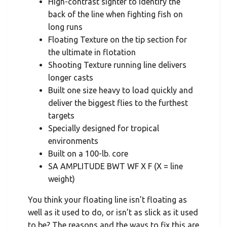
High-contrast sighter to identify the
back of the line when fighting fish on
long runs
Floating Texture on the tip section for
the ultimate in flotation
Shooting Texture running line delivers
longer casts
Built one size heavy to load quickly and
deliver the biggest flies to the furthest
targets
Specially designed for tropical
environments
Built on a 100-lb. core
SA AMPLITUDE BWT WF X F (X = line
weight)
You think your floating line isn’t floating as
well as it used to do, or isn’t as slick as it used
to be? The reasons and the ways to fix this are