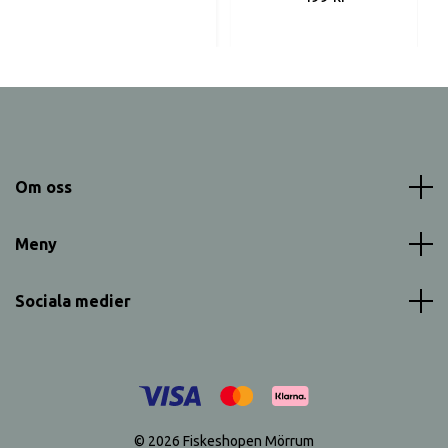
Om oss
Meny
Sociala medier
© 2026 Fiskeshopen Mörrum