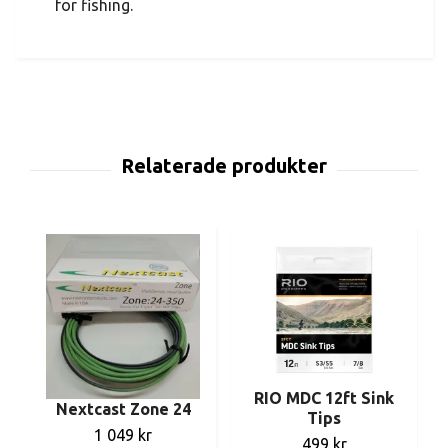
for fishing.
RIO MDC 12ft Sink
Nextcast Zone 24
Tips
1 049 kr
499 kr