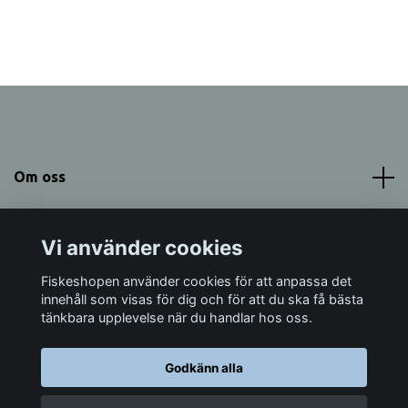
Om oss
Meny
Vi använder cookies
Sociala medier
Fiskeshopen använder cookies för att anpassa det
innehåll som visas för dig och för att du ska få bästa
tänkbara upplevelse när du handlar hos oss.
Godkänn alla