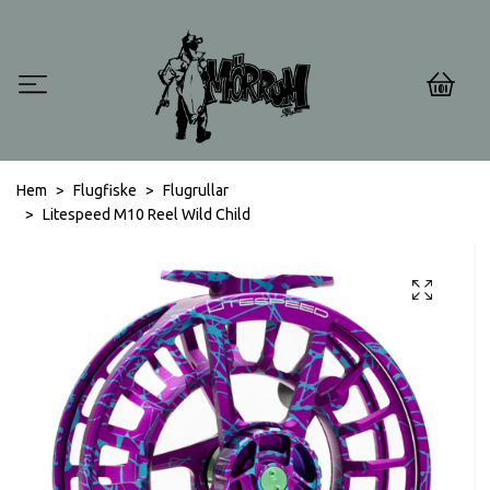
0
Hem
Flugfiske
Flugrullar
Litespeed M10 Reel Wild Child