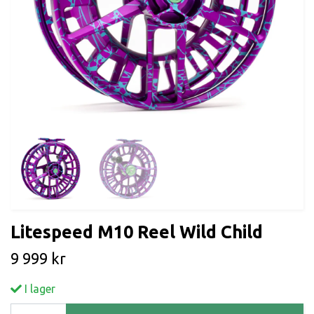
Litespeed M10 Reel Wild Child
9 999 kr
I lager