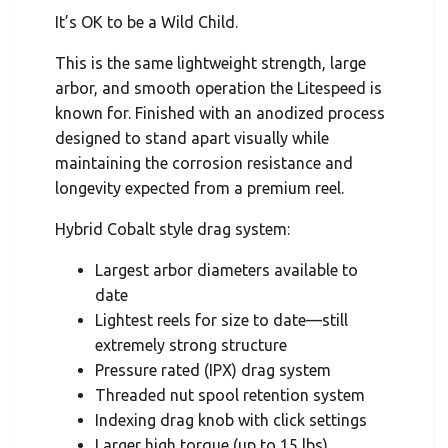
It’s OK to be a Wild Child.
This is the same lightweight strength, large
arbor, and smooth operation the Litespeed is
known for. Finished with an anodized process
designed to stand apart visually while
maintaining the corrosion resistance and
longevity expected from a premium reel.
Hybrid Cobalt style drag system:
Largest arbor diameters available to
date
Lightest reels for size to date—still
extremely strong structure
Pressure rated (IPX) drag system
Threaded nut spool retention system
Indexing drag knob with click settings
Larger high torque (up to 15 lbs)