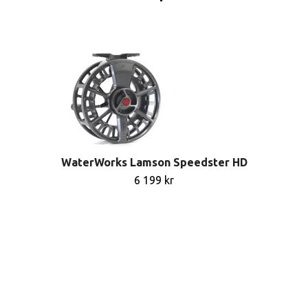
WaterWorks Lamson Speedster HD
6 199 kr