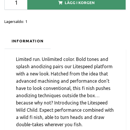
LÄGG I KORGEN
Lagersaldo:
1
INFORMATION
Limited run. Unlimited color. Bold tones and
splash anodizing pairs our Litespeed platform
with a new look. Hatched from the idea that
advanced machining and performance don’t
have to look conventional, this fi nish pushes
anodizing techniques outside the box…
because why not? Introducing the Litespeed
Wild Child. Expect performance combined with
a wild fi nish, able to turn heads and draw
double-takes wherever you fish.