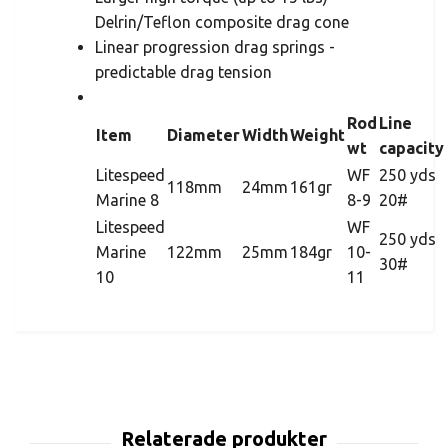
Delrin/Teflon composite drag cone
Linear progression drag springs -
predictable drag tension
Rod
Line
Item
Diameter
Width
Weight
wt
capacity
Litespeed
WF
250 yds
118mm
24mm
161gr
Marine 8
8-9
20#
Litespeed
WF
250 yds
Marine
122mm
25mm
184gr
10-
30#
10
11