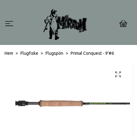
0
Hem
Flugfiske
Flugspön
Primal Conquest - 9'#6