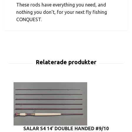
These rods have everything you need, and
nothing you don’t, for your next fly fishing
CONQUEST.
SALAR S4 14’ DOUBLE HANDED #9/10