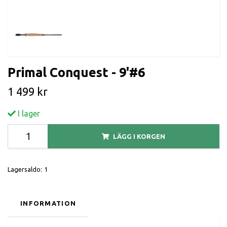
Primal Conquest - 9'#6
1 499 kr
I lager
LÄGG I KORGEN
Lagersaldo:
1
INFORMATION