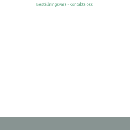
Beställningsvara - Kontakta oss