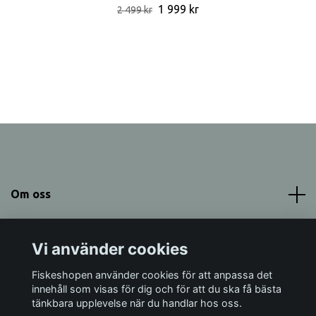
1 999 kr
2 499 kr
Om oss
Meny
Vi använder cookies
Sociala medier
Fiskeshopen använder cookies för att anpassa det
innehåll som visas för dig och för att du ska få bästa
tänkbara upplevelse när du handlar hos oss.