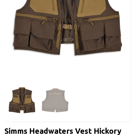
Simms Headwaters Vest Hickory