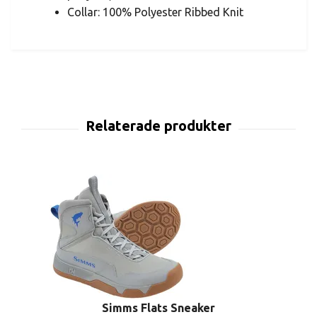
Collar: 100% Polyester Ribbed Knit
Simms Flats Sneaker