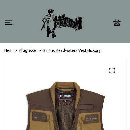
0
Hem
Flugfiske
Simms Headwaters Vest Hickory