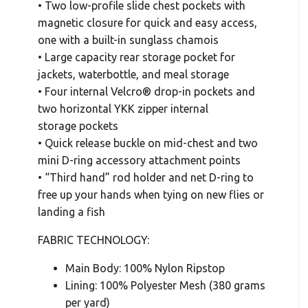
• Two low-profile slide chest pockets with
magnetic closure for quick and easy access,
one with a built-in sunglass chamois
• Large capacity rear storage pocket for
jackets, waterbottle, and meal storage
• Four internal Velcro® drop-in pockets and
two horizontal YKK zipper internal
storage pockets
• Quick release buckle on mid-chest and two
mini D-ring accessory attachment points
• “Third hand” rod holder and net D-ring to
free up your hands when tying on new flies or
landing a fish
FABRIC TECHNOLOGY:
Main Body: 100% Nylon Ripstop
Lining: 100% Polyester Mesh (380 grams
per yard)