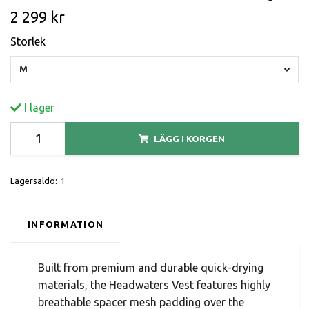
2 299 kr
Storlek
M
I lager
LÄGG I KORGEN
Lagersaldo:
1
INFORMATION
Built from premium and durable quick-drying
materials, the Headwaters Vest features highly
breathable spacer mesh padding over the