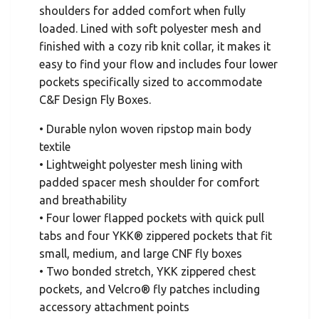
shoulders for added comfort when fully
loaded. Lined with soft polyester mesh and
finished with a cozy rib knit collar, it makes it
easy to find your flow and includes four lower
pockets specifically sized to accommodate
C&F Design Fly Boxes.
• Durable nylon woven ripstop main body
textile
• Lightweight polyester mesh lining with
padded spacer mesh shoulder for comfort
and breathability
• Four lower flapped pockets with quick pull
tabs and four YKK® zippered pockets that fit
small, medium, and large CNF fly boxes
• Two bonded stretch, YKK zippered chest
pockets, and Velcro® fly patches including
accessory attachment points