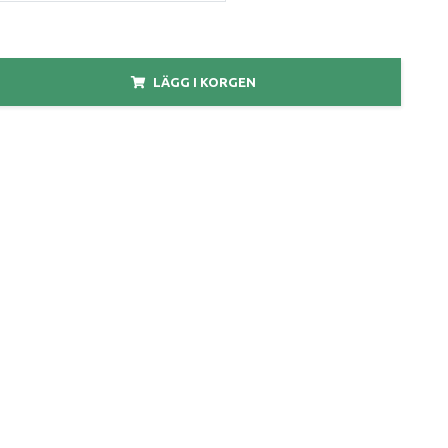
LÄGG I KORGEN