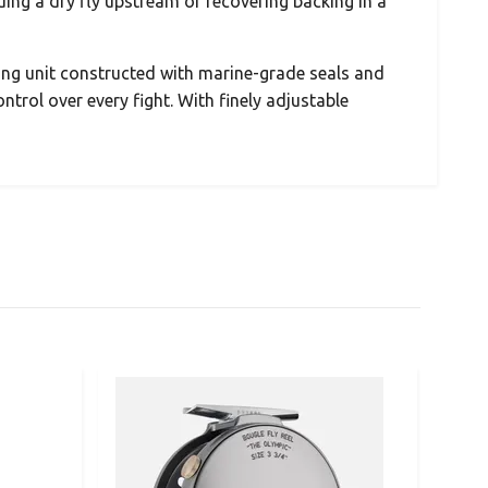
ng a dry fly upstream or recovering backing in a
ing unit constructed with marine-grade seals and
ontrol over every fight. With finely adjustable