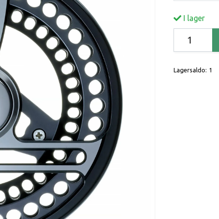
I lager
Lagersaldo:
1