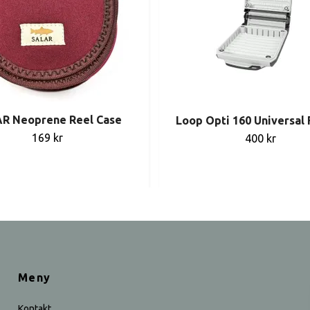
R Neoprene Reel Case
Loop Opti 160 Universal 
169 kr
400 kr
Meny
Kontakt