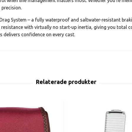
rol when line management matters most. Whether you’re mendi
 precision.
Drag System – a fully waterproof and saltwater-resistant brak
esistance with virtually no start-up inertia, giving you total c
es delivers confidence on every cast.