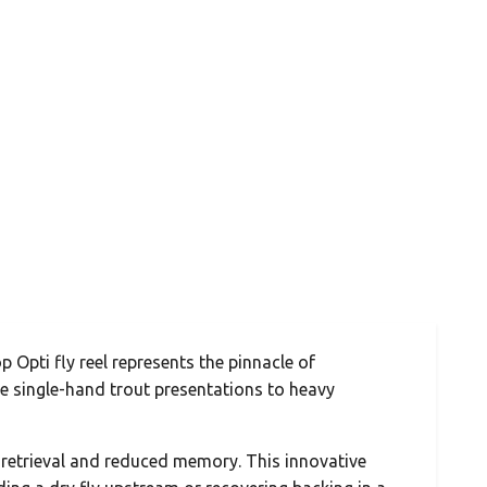
Opti fly reel represents the pinnacle of
ate single-hand trout presentations to heavy
ne retrieval and reduced memory. This innovative