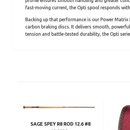
profile ensures smooth handling and greater cont
fast-moving current, the Opti spool responds with
Backing up that performance is our Power Matrix 
carbon braking discs. It delivers smooth, powerful r
tension and battle-tested durability, the Opti seri
SAGE SPEY R8 ROD 12.6 #8