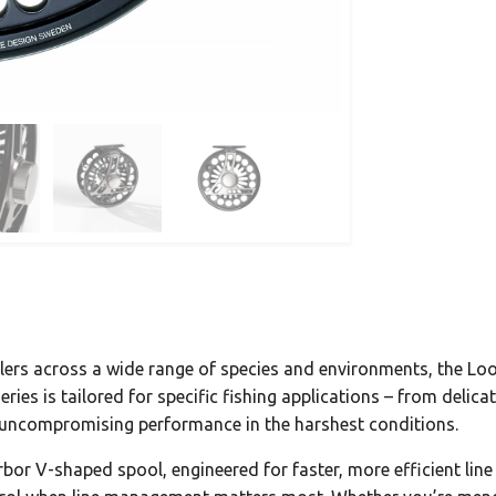
rs across a wide range of species and environments, the Loop 
ries is tailored for specific fishing applications – from delic
r uncompromising performance in the harshest conditions.
 arbor V-shaped spool, engineered for faster, more efficient li