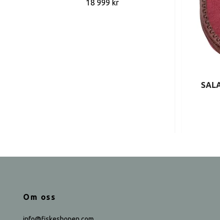
18 999 kr
SALA
Om oss
info@fiskeshopen.com