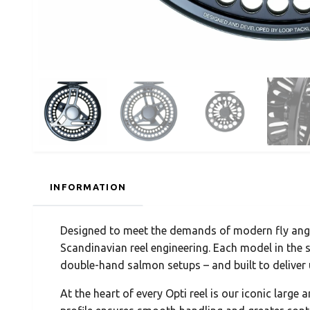
INFORMATION
Designed to meet the demands of modern fly angle
Scandinavian reel engineering. Each model in the se
double-hand salmon setups – and built to delive
At the heart of every Opti reel is our iconic large