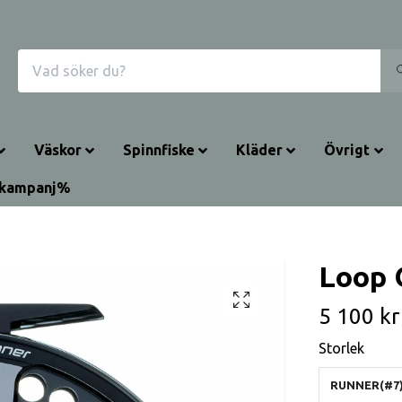
Väskor
Spinnfiske
Kläder
Övrigt
rkampanj%
Loop 
5 100 kr
Storlek
RUNNER(#7)