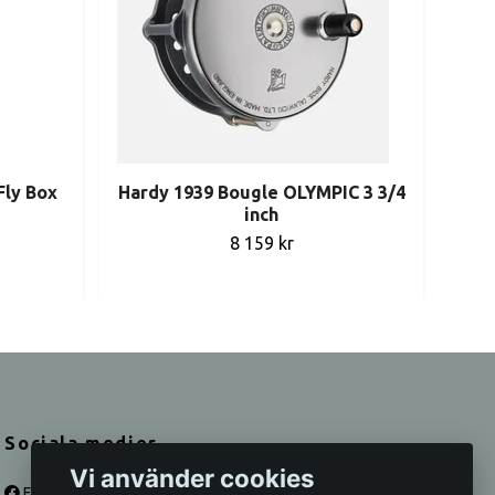
Fly Box
Hardy 1939 Bougle OLYMPIC 3 3/4
Vi
inch
8 159 kr
Sociala medier
Vi använder cookies
Facebook