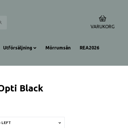
0
VARUKORG
Utförsäljning
Mörrumsån
REA2026
Opti Black
 LEFT