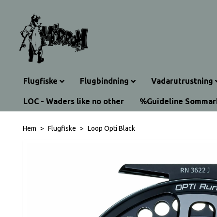
Flugfiske
Flugbindning
Vadarutrustning
LOC - Waders like no other
%Guideline Somma
Hem
Flugfiske
Loop Opti Black