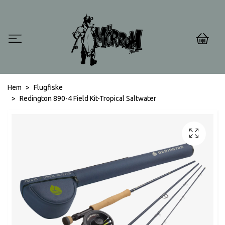
0
Hem
Flugfiske
Redington 890-4 Field Kit-Tropical Saltwater