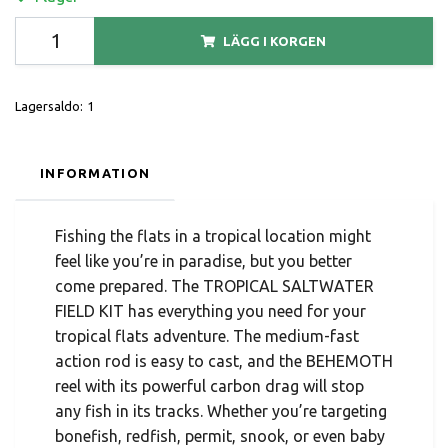
LÄGG I KORGEN
Lagersaldo:
1
INFORMATION
Fishing the flats in a tropical location might
feel like you’re in paradise, but you better
come prepared. The TROPICAL SALTWATER
FIELD KIT has everything you need for your
tropical flats adventure. The medium-fast
action rod is easy to cast, and the BEHEMOTH
reel with its powerful carbon drag will stop
any fish in its tracks. Whether you’re targeting
bonefish, redfish, permit, snook, or even baby