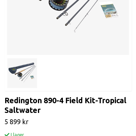
Redington 890-4 Field Kit-Tropical
Saltwater
5 899 kr
I lager