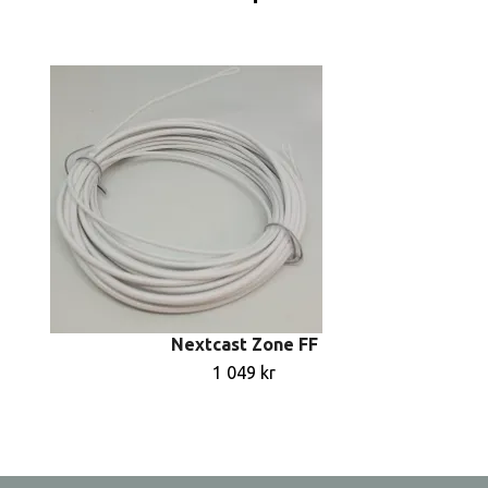
Nextcast Zone FF
1 049 kr