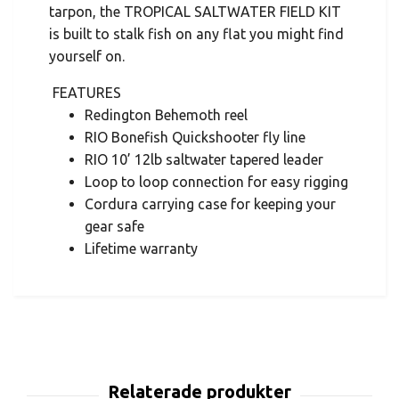
tarpon, the TROPICAL SALTWATER FIELD KIT
is built to stalk fish on any flat you might find
yourself on.
FEATURES
Redington Behemoth reel
RIO Bonefish Quickshooter fly line
RIO 10’ 12lb saltwater tapered leader
Loop to loop connection for easy rigging
Cordura carrying case for keeping your
gear safe
Lifetime warranty