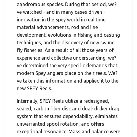
anadromous species. During that period, we?
ve watched - and in many cases driven -
innovation in the Spey world in real time:
material advancements, rod and line
development, evolutions in fishing and casting
techniques, and the discovery of new swung
fly fisheries. As a result of all those years of
experience and collective understanding, we?
ve determined the very specific demands that
modern Spey anglers place on their reels. We?
ve taken this information and applied it to the
new SPEY Reels.
Internally, SPEY Reels utilize a redesigned,
sealed, carbon fiber disc and dual-clicker drag
system that ensures dependability, eliminates
unwarranted spool rotation, and offers
exceptional resonance. Mass and balance were