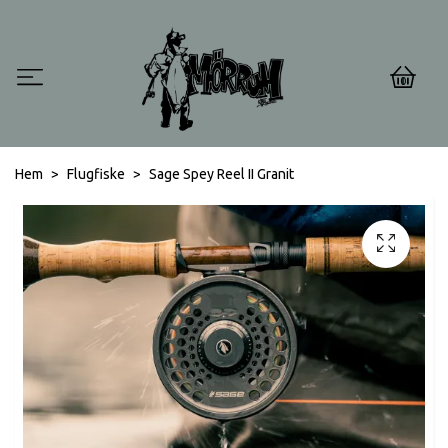
0
Hem
Flugfiske
Sage Spey Reel II Granit