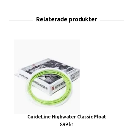
GuideLine Highwater Classic Float
899 kr