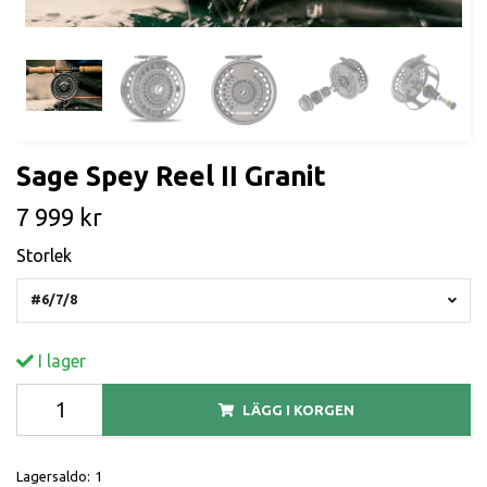
Sage Spey Reel II Granit
7 999 kr
Storlek
#6/7/8
I lager
LÄGG I KORGEN
Lagersaldo:
1