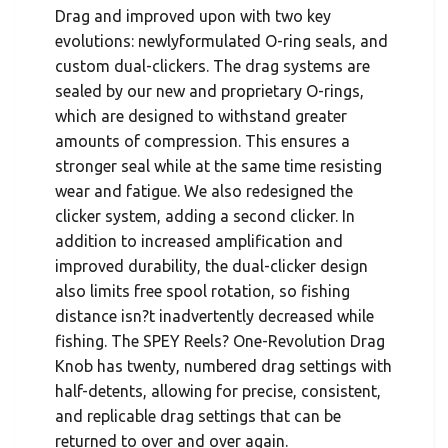
Drag and improved upon with two key
evolutions: newlyformulated O-ring seals, and
custom dual-clickers. The drag systems are
sealed by our new and proprietary O-rings,
which are designed to withstand greater
amounts of compression. This ensures a
stronger seal while at the same time resisting
wear and fatigue. We also redesigned the
clicker system, adding a second clicker. In
addition to increased amplification and
improved durability, the dual-clicker design
also limits free spool rotation, so fishing
distance isn?t inadvertently decreased while
fishing. The SPEY Reels? One-Revolution Drag
Knob has twenty, numbered drag settings with
half-detents, allowing for precise, consistent,
and replicable drag settings that can be
returned to over and over again.