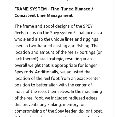
FRAME SYSTEM - Fine-Tuned Blanace /
Consistent Line Managament
The frame and spool designs of the SPEY
Reels focus on the Spey system?s balance as a
whole and also the unique lines and riggings
used in two-handed casting and fishing. The
location and amount of the reels? portings (or
lack thereof) are strategic, resulting in an
overall weight that is appropriate for longer
Spey rods. Additionally, we adjusted the
location of the reel foot from an exact-center
position to better align with the center-of-
mass of the reels themselves. In the machining
of the reel foot, we included radiused edges;
this prevents any kinking, memory, or
compromising of the Spey leader, tip, or tippet.