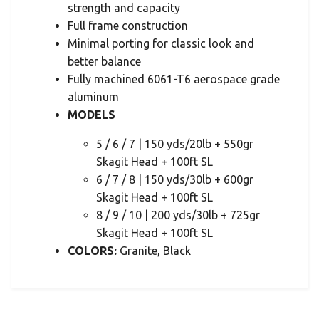
strength and capacity
Full frame construction
Minimal porting for classic look and
better balance
Fully machined 6061-T6 aerospace grade
aluminum
MODELS
5 / 6 / 7 | 150 yds/20lb + 550gr
Skagit Head + 100ft SL
6 / 7 / 8 | 150 yds/30lb + 600gr
Skagit Head + 100ft SL
8 / 9 / 10 | 200 yds/30lb + 725gr
Skagit Head + 100ft SL
COLORS:
Granite, Black