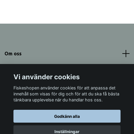
Om oss
Meny
Vi använder cookies
Sociala medier
Fiskeshopen använder cookies för att anpassa det
innehåll som visas för dig och för att du ska få bästa
tänkbara upplevelse när du handlar hos oss.
Godkänn alla
© 2026 Fiskeshopen Mörrum
Inställningar