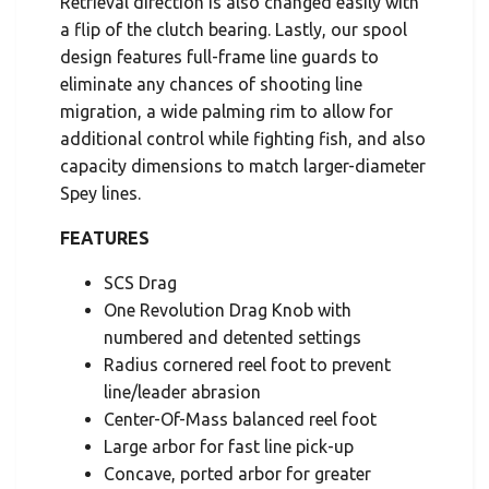
Retrieval direction is also changed easily with
a flip of the clutch bearing. Lastly, our spool
design features full-frame line guards to
eliminate any chances of shooting line
migration, a wide palming rim to allow for
additional control while fighting fish, and also
capacity dimensions to match larger-diameter
Spey lines.
FEATURES
SCS Drag
One Revolution Drag Knob with
numbered and detented settings
Radius cornered reel foot to prevent
line/leader abrasion
Center-Of-Mass balanced reel foot
Large arbor for fast line pick-up
Concave, ported arbor for greater