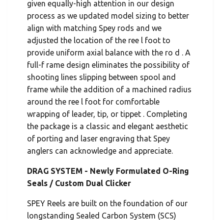
given equally-high attention in our design
process as we updated model sizing to better
align with matching Spey rods and we
adjusted the location of the ree l foot to
provide uniform axial balance with the ro d . A
full-f rame design eliminates the possibility of
shooting lines slipping between spool and
frame while the addition of a machined radius
around the ree l foot for comfortable
wrapping of leader, tip, or tippet . Completing
the package is a classic and elegant aesthetic
of porting and laser engraving that Spey
anglers can acknowledge and appreciate.
DRAG SYSTEM - Newly Formulated O-Ring
Seals / Custom Dual Clicker
SPEY Reels are built on the foundation of our
longstanding Sealed Carbon System (SCS)