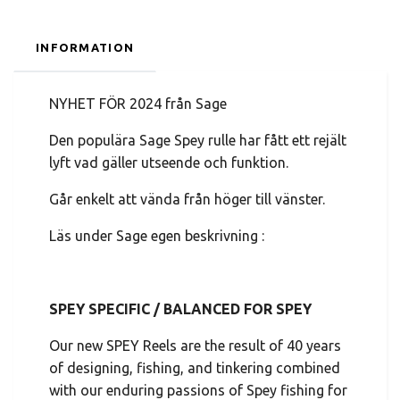
INFORMATION
NYHET FÖR 2024 från Sage
Den populära Sage Spey rulle har fått ett rejält
lyft vad gäller utseende och funktion.
Går enkelt att vända från höger till vänster.
Läs under Sage egen beskrivning :
SPEY SPECIFIC / BALANCED FOR SPEY
Our new SPEY Reels are the result of 40 years
of designing, fishing, and tinkering combined
with our enduring passions of Spey fishing for