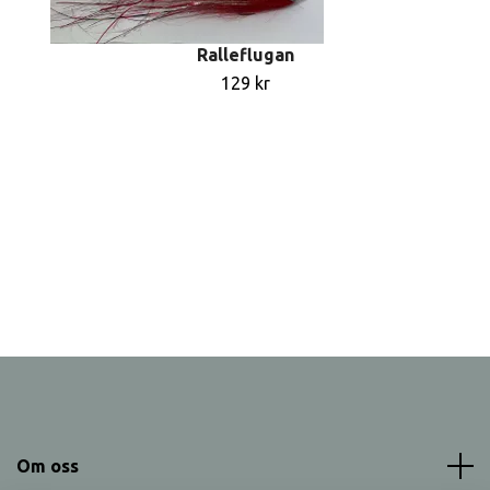
Ralleflugan
129 kr
Om oss