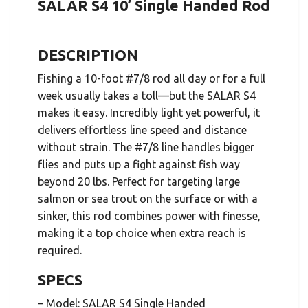
SALAR S4 10’ Single Handed Rod
DESCRIPTION
Fishing a 10-foot #7/8 rod all day or for a full
week usually takes a toll—but the SALAR S4
makes it easy. Incredibly light yet powerful, it
delivers effortless line speed and distance
without strain. The #7/8 line handles bigger
flies and puts up a fight against fish way
beyond 20 lbs. Perfect for targeting large
salmon or sea trout on the surface or with a
sinker, this rod combines power with finesse,
making it a top choice when extra reach is
required.
SPECS
– Model: SALAR S4 Single Handed