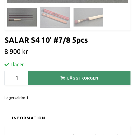
SALAR S4 10’ #7/8 5pcs
8 900 kr
I lager
LÄGG I KORGEN
Lagersaldo:
1
INFORMATION