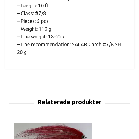
– Length: 10 ft
– Class: #7/8
– Pieces: 5 pcs
– Weight: 110 g
– Line weight: 18–22 g
– Line recommendation: SALAR Catch #7/8 SH
20 g