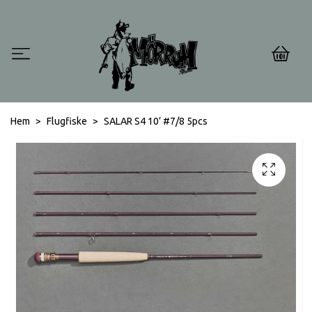
0
Hem
Flugfiske
SALAR S4 10’ #7/8 5pcs