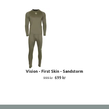
Vision - First Skin - Sandstorm
699 kr
999 kr