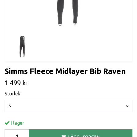
Simms Fleece Midlayer Bib Raven
1 499 kr
Storlek
S
I lager
LÄGG I KORGEN