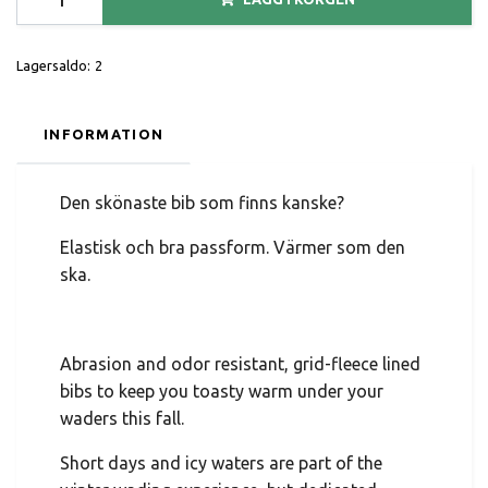
Lagersaldo:
2
INFORMATION
Den skönaste bib som finns kanske?
Elastisk och bra passform. Värmer som den
ska.
Abrasion and odor resistant, grid-fleece lined
bibs to keep you toasty warm under your
waders this fall.
Short days and icy waters are part of the