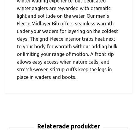
winter wading experience, but dedicated
winter anglers are rewarded with dramatic
light and solitude on the water. Our men’s
Fleece Midlayer Bib offers seamless warmth
under your waders for layering on the coldest
days. The grid-fleece interior traps heat next
to your body for warmth without adding bulk
or limiting your range of motion. A front zip
allows easy access when nature calls, and
stretch-woven stirrup cuffs keep the legs in
place in waders and boots.