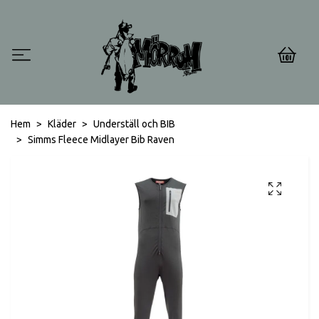
0
Hem
Kläder
Underställ och BIB
Simms Fleece Midlayer Bib Raven