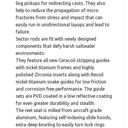
ling pickups for redirecting casts. They also
help to reduce the propagation of micro
fractures from stress and impact that can
easily run in unidirectional layups and lead to
failure.
Sector rods are fit with newly designed
components that defy harsh saltwater
environments:
They feature all new Ceracoil stripping guides
with nickel titanium frames and highly
polished Zirconia inserts along with Recoil
nickel titanium snake guides for low friction
and corrosion free performance. The guide
sets are PVD coated in a low reflective coating
for even greater durability and stealth.
The reel seat is milled from aircraft grade
aluminum, featuring self-indexing slide hoods,
extra deep knurling to easily turn lock rings