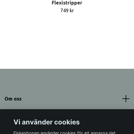
Flexistripper
749 kr
Om oss
Meny
Vi använder cookies
Sociala medier
Fiskeshopen använder cookies för att anpassa det