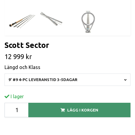
Scott Sector
12 999 kr
Längd och Klass
9' #9 4-PC LEVERANSTID 3-5DAGAR
I lager
LÄGG I KORGEN