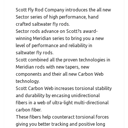
Scott Fly Rod Company introduces the all new
Sector series of high performance, hand
crafted saltwater fly rods.
Sector rods advance on Scott?s award-
winning Meridian series to bring you a new
level of performance and reliability in
saltwater fly rods.
Scott combined all the proven technologies in
Meridian rods with new tapers, new
components and their all new Carbon Web
technology.
Scott Carbon Web increases torsional stability
and durability by encasing unidirectional
fibers in a web of ultra-light multi-directional
carbon fiber.
These fibers help counteract torsional forces
giving you better tracking and positive long