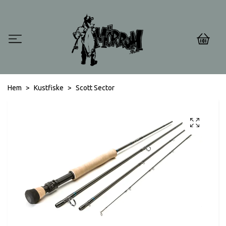
0
Hem
Kustfiske
Scott Sector