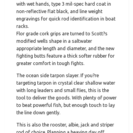
with wet hands, type 3 mil-spec hard coat in
non-reflective flat black, and line weight
engravings for quick rod identification in boat
racks.
Flor grade cork grips are turned to Scott?s
modified wells shape in a saltwater
appropriate length and diameter, and the new
fighting butts feature a thick softer rubber for
greater comfort in tough fights.
The ocean side tarpon slayer. If you?re
targeting tarpon in crystal clear shallow water
with long leaders and small flies, this is the
tool to deliver the goods. With plenty of power
to beat powerful fish, but enough touch to lay
the line down gently.
This is also the rooster, albie, jack and striper
rod of choice. Planning a heaving day off