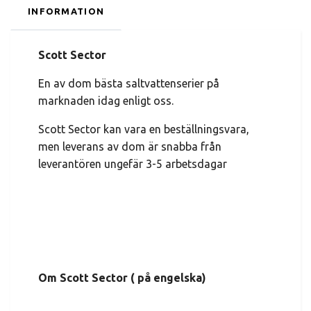
INFORMATION
Scott Sector
En av dom bästa saltvattenserier på
marknaden idag enligt oss.
Scott Sector kan vara en beställningsvara,
men leverans av dom är snabba från
leverantören ungefär 3-5 arbetsdagar
Om Scott Sector ( på engelska)