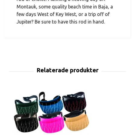
Montauk, some quality beach time in Baja, a
few days West of Key West, or a trip off of
Jupiter? Be sure to have this rod in hand.