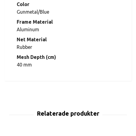
Color
Gunmetal/Blue
Frame Material
Aluminum
Net Material
Rubber
Mesh Depth (cm)
40 mm