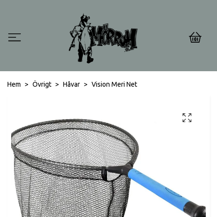
0
Hem
Övrigt
Håvar
Vision Meri Net