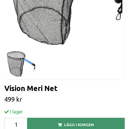
Vision Meri Net
499 kr
I lager
LÄGG I KORGEN