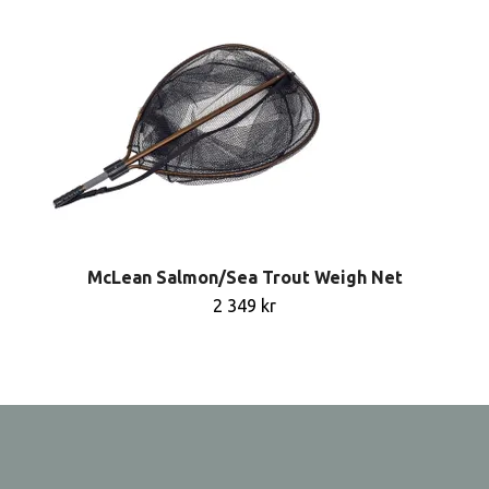
McLean Salmon/Sea Trout Weigh Net
2 349 kr