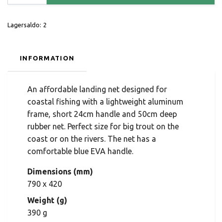
Lagersaldo:
2
INFORMATION
An affordable landing net designed for
coastal fishing with a lightweight aluminum
frame, short 24cm handle and 50cm deep
rubber net. Perfect size for big trout on the
coast or on the rivers. The net has a
comfortable blue EVA handle.
Dimensions (mm)
790 x 420
Weight (g)
390 g