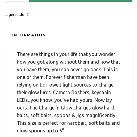
Lagersaldo:
2
INFORMATION
There are things in your life that you wonder
how you got along without them and now that
you have them, you can never go back. This is
one of them. Forever fisherman have been
relying on borrowed light sources to charge
their glow lures. Camera flashers, keychain
LEDs...you know...you've had yours. Now try
ours. The Charge 'n Glow charges glow hard
baits, soft baits, spoons & jigs magnificently.
This size is perfect for hardbait, soft baits and
glow spoons up to 6".