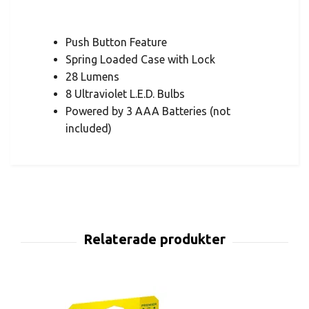
Push Button Feature
Spring Loaded Case with Lock
28 Lumens
8 Ultraviolet L.E.D. Bulbs
Powered by 3 AAA Batteries (not
included)