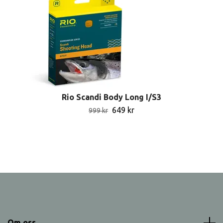
Rio Scandi Body Long I/S3
649 kr
999 kr
Om oss