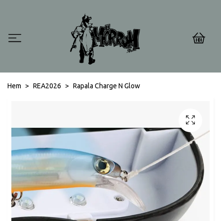
0
Hem
REA2026
Rapala Charge N Glow