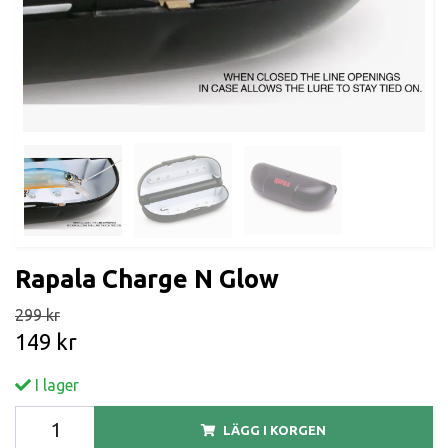
Rapala Charge N Glow
299 kr
149 kr
I lager
LÄGG I KORGEN