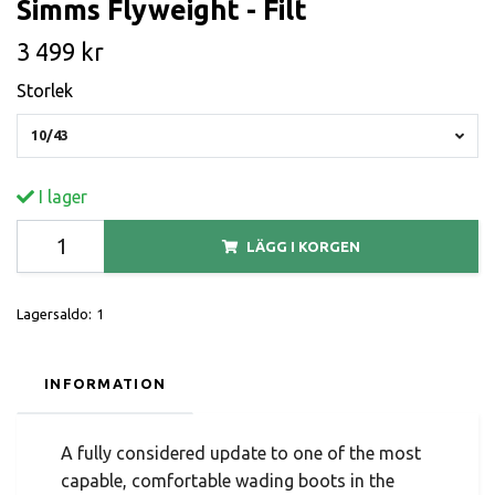
Simms Flyweight - Filt
3 499 kr
Storlek
10/43
I lager
LÄGG I KORGEN
Lagersaldo:
1
INFORMATION
A fully considered update to one of the most
capable, comfortable wading boots in the