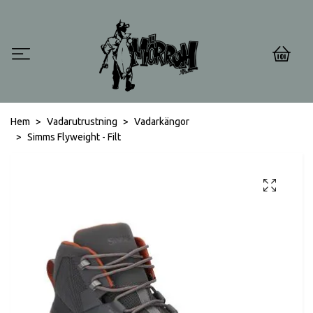
0
Hem
Vadarutrustning
Vadarkängor
Simms Flyweight - Filt