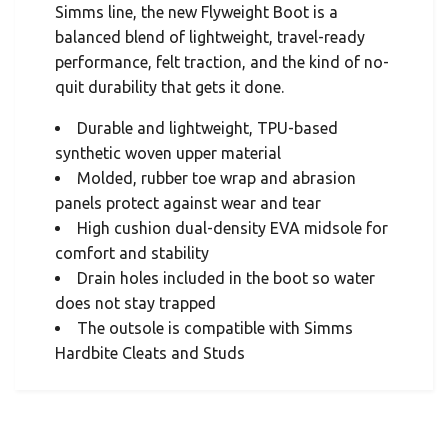
Simms line, the new Flyweight Boot is a
balanced blend of lightweight, travel-ready
performance, felt traction, and the kind of no-
quit durability that gets it done.
Durable and lightweight, TPU-based
synthetic woven upper material
Molded, rubber toe wrap and abrasion
panels protect against wear and tear
High cushion dual-density EVA midsole for
comfort and stability
Drain holes included in the boot so water
does not stay trapped
The outsole is compatible with Simms
Hardbite Cleats and Studs