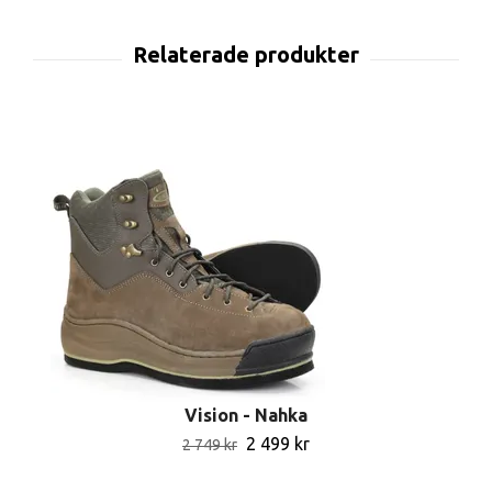
Vision - Nahka
2 499 kr
2 749 kr