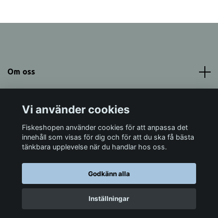
Om oss
Meny
Vi använder cookies
Sociala medier
Fiskeshopen använder cookies för att anpassa det
innehåll som visas för dig och för att du ska få bästa
tänkbara upplevelse när du handlar hos oss.
Godkänn alla
© 2026 Fiskeshopen Mörrum
Inställningar