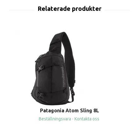
Patagonia Atom Sling 8L
Beställningsvara - Kontakta oss