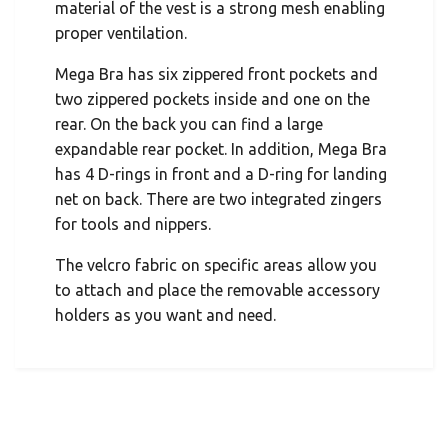
material of the vest is a strong mesh enabling
proper ventilation.
Mega Bra has six zippered front pockets and
two zippered pockets inside and one on the
rear. On the back you can find a large
expandable rear pocket. In addition, Mega Bra
has 4 D-rings in front and a D-ring for landing
net on back. There are two integrated zingers
for tools and nippers.
The velcro fabric on specific areas allow you
to attach and place the removable accessory
holders as you want and need.