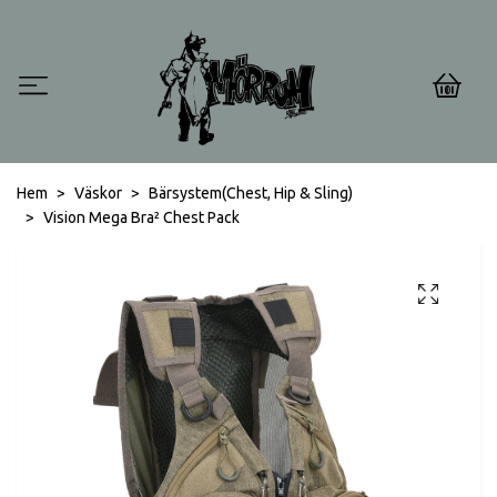
0
Hem
Väskor
Bärsystem(Chest, Hip & Sling)
Vision Mega Bra² Chest Pack