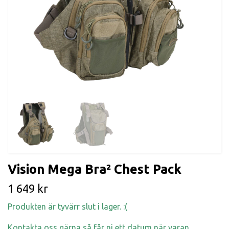
Vision Mega Bra² Chest Pack
1 649 kr
Produkten är tyvärr slut i lager. :(
Kontakta oss gärna så får ni ett datum när varan