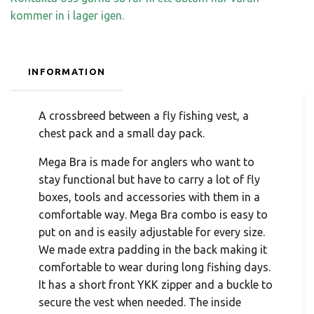
kommer in i lager igen.
INFORMATION
A crossbreed between a fly fishing vest, a
chest pack and a small day pack.
Mega Bra is made for anglers who want to
stay functional but have to carry a lot of fly
boxes, tools and accessories with them in a
comfortable way. Mega Bra combo is easy to
put on and is easily adjustable for every size.
We made extra padding in the back making it
comfortable to wear during long fishing days.
It has a short front YKK zipper and a buckle to
secure the vest when needed. The inside