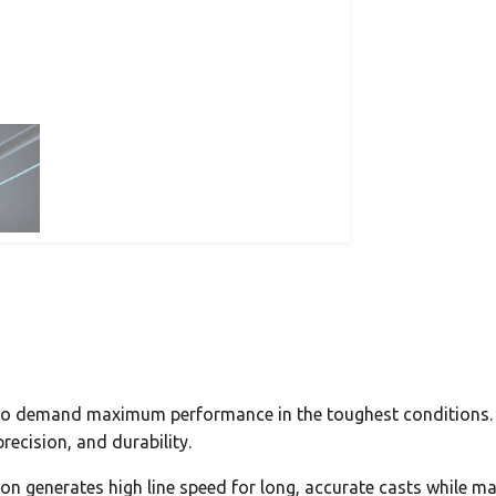
 who demand maximum performance in the toughest conditions
recision, and durability.
ion generates high line speed for long, accurate casts while mai