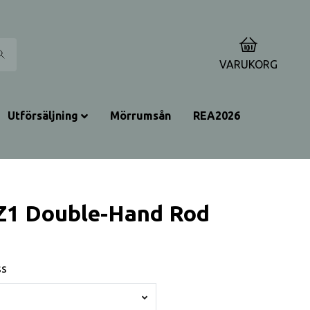
0
VARUKORG
Utförsäljning
Mörrumsån
REA2026
Z1 Double-Hand Rod
ss