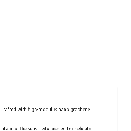
. Crafted with high-modulus nano graphene
ntaining the sensitivity needed for delicate