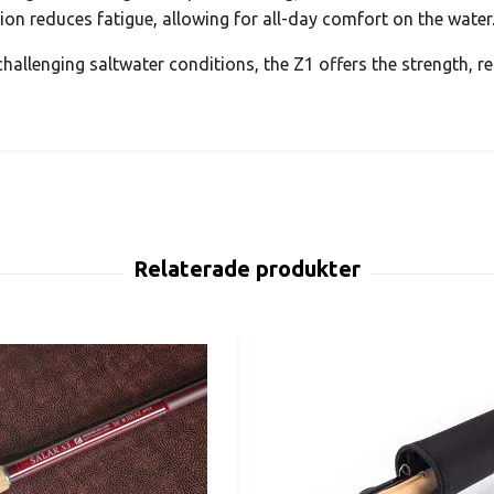
tion reduces fatigue, allowing for all-day comfort on the water
hallenging saltwater conditions, the Z1 offers the strength, re