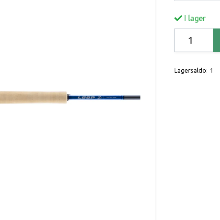
I lager
Lagersaldo:
1