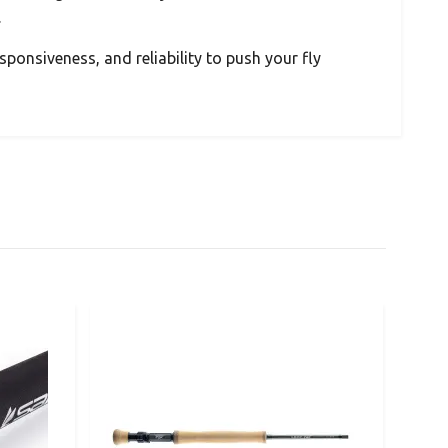
.
sponsiveness, and reliability to push your fly