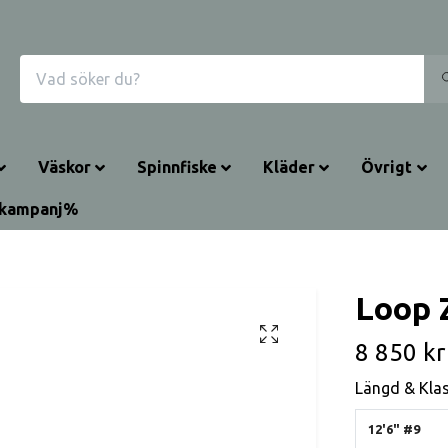
Väskor
Spinnfiske
Kläder
Övrigt
rkampanj%
Loop 
8 850 kr
Längd & Kla
12'6" #9