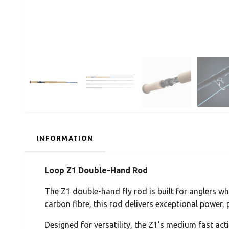
INFORMATION
Loop Z1 Double-Hand Rod
The Z1 double-hand fly rod is built for anglers
carbon fibre, this rod delivers exceptional power, p
Designed for versatility, the Z1’s medium fast act