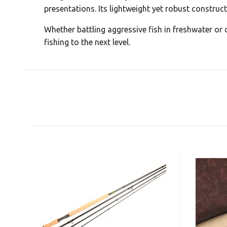
presentations. Its lightweight yet robust construc
Whether battling aggressive fish in freshwater or c
fishing to the next level.