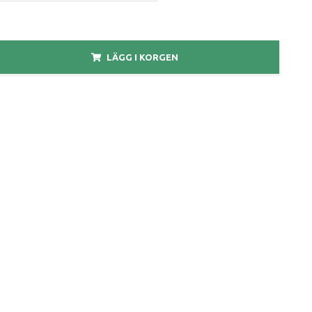
LÄGG I KORGEN