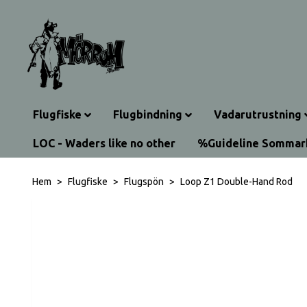
Flugfiske
Flugbindning
Vadarutrustning
LOC - Waders like no other
%Guideline Somma
Hem
Flugfiske
Flugspön
Loop Z1 Double-Hand Rod