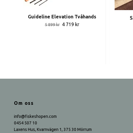
Guideline Elevation Tvåhands
S
4 719 kr
5 899 kr
Om oss
info@fiskeshopen.com
0454 507 10
Laxens Hus, Kvarnvägen 1, 375 30 Mörrum