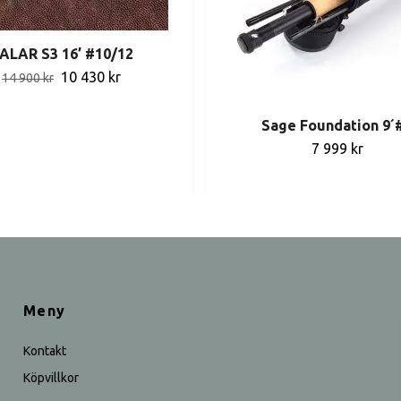
ALAR S3 16’ #10/12
10 430 kr
14 900 kr
Sage Foundation 9´
7 999 kr
Meny
Kontakt
Köpvillkor