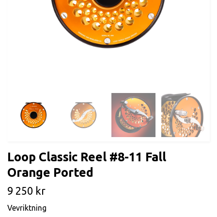
Loop Classic Reel #8-11 Fall
Orange Ported
9 250 kr
Vevriktning