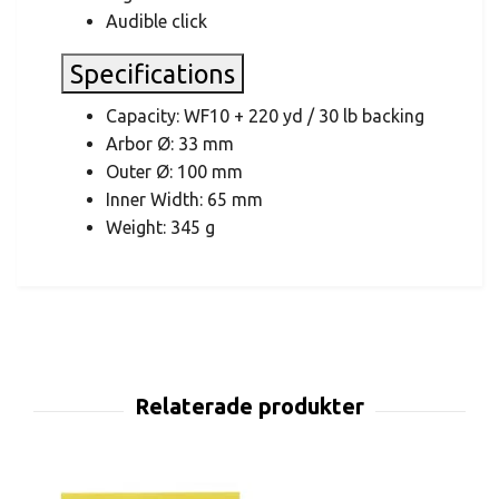
Audible click
Specifications
Capacity: WF10 + 220 yd / 30 lb backing
Arbor Ø: 33 mm
Outer Ø: 100 mm
Inner Width: 65 mm
Weight: 345 g