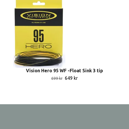
Vision Hero 95 WF -Float Sink 3 tip
649 kr
699 kr