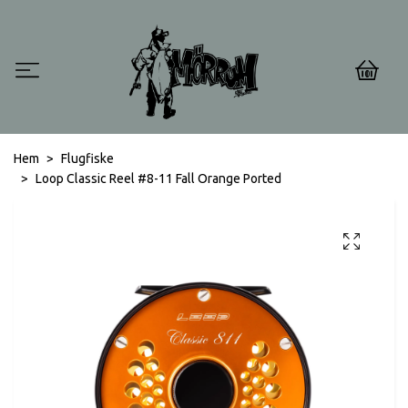
0
Hem
Flugfiske
Loop Classic Reel #8-11 Fall Orange Ported