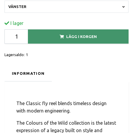
VÄNSTER
I lager
LÄGG I KORGEN
Lagersaldo:
1
INFORMATION
The Classic fly reel blends timeless design
with modern engineering.
The Colours of the Wild collection is the latest
expression of a legacy built on style and