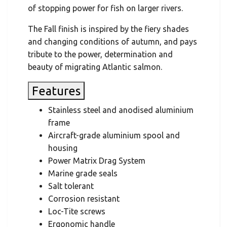
of stopping power for fish on larger rivers.
The Fall finish is inspired by the fiery shades
and changing conditions of autumn, and pays
tribute to the power, determination and
beauty of migrating Atlantic salmon.
Features
Stainless steel and anodised aluminium
frame
Aircraft-grade aluminium spool and
housing
Power Matrix Drag System
Marine grade seals
Salt tolerant
Corrosion resistant
Loc-Tite screws
Ergonomic handle