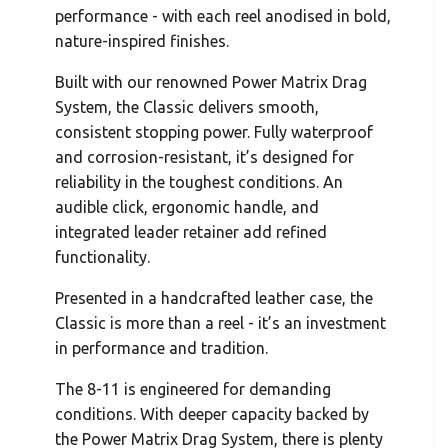
performance - with each reel anodised in bold,
nature-inspired finishes.
Built with our renowned Power Matrix Drag
System, the Classic delivers smooth,
consistent stopping power. Fully waterproof
and corrosion-resistant, it’s designed for
reliability in the toughest conditions. An
audible click, ergonomic handle, and
integrated leader retainer add refined
functionality.
Presented in a handcrafted leather case, the
Classic is more than a reel - it’s an investment
in performance and tradition.
The 8-11 is engineered for demanding
conditions. With deeper capacity backed by
the Power Matrix Drag System, there is plenty