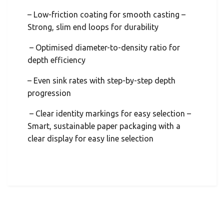
– Low-friction coating for smooth casting –
Strong, slim end loops for durability
– Optimised diameter-to-density ratio for
depth efficiency
– Even sink rates with step-by-step depth
progression
– Clear identity markings for easy selection –
Smart, sustainable paper packaging with a
clear display for easy line selection