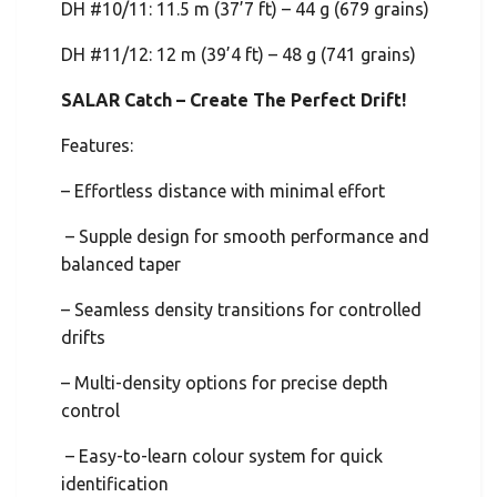
DH #10/11: 11.5 m (37’7 ft) – 44 g (679 grains)
DH #11/12: 12 m (39’4 ft) – 48 g (741 grains)
SALAR Catch – Create The Perfect Drift!
Features:
– Effortless distance with minimal effort
– Supple design for smooth performance and
balanced taper
– Seamless density transitions for controlled
drifts
– Multi-density options for precise depth
control
– Easy-to-learn colour system for quick
identification