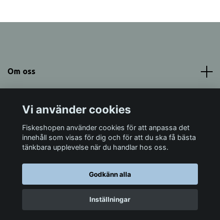
Om oss
Meny
Vi använder cookies
Sociala medier
Fiskeshopen använder cookies för att anpassa det
innehåll som visas för dig och för att du ska få bästa
tänkbara upplevelse när du handlar hos oss.
Godkänn alla
© 2026 Fiskeshopen Mörrum
Inställningar