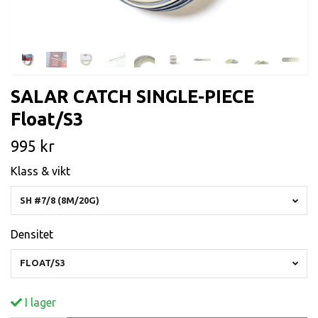
SALAR CATCH SINGLE-PIECE
Float/S3
995 kr
Klass & vikt
SH #7/8 (8M/20G)
Densitet
FLOAT/S3
I lager