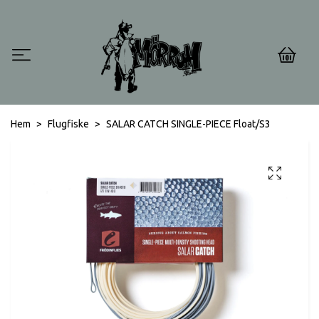
0
Hem
Flugfiske
SALAR CATCH SINGLE-PIECE Float/S3