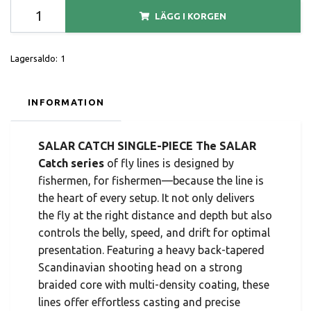
LÄGG I KORGEN
Lagersaldo:
1
INFORMATION
SALAR CATCH SINGLE-PIECE The SALAR
Catch series
of fly lines is designed by
fishermen, for fishermen—because the line is
the heart of every setup. It not only delivers
the fly at the right distance and depth but also
controls the belly, speed, and drift for optimal
presentation. Featuring a heavy back-tapered
Scandinavian shooting head on a strong
braided core with multi-density coating, these
lines offer effortless casting and precise