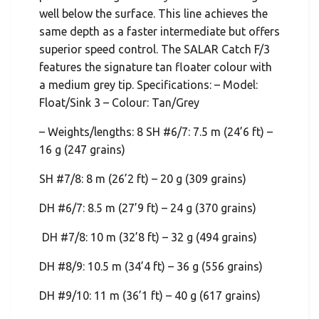
well below the surface. This line achieves the
same depth as a faster intermediate but offers
superior speed control. The SALAR Catch F/3
features the signature tan floater colour with
a medium grey tip. Specifications: – Model:
Float/Sink 3 – Colour: Tan/Grey
– Weights/lengths: 8 SH #6/7: 7.5 m (24’6 ft) –
16 g (247 grains)
SH #7/8: 8 m (26’2 ft) – 20 g (309 grains)
DH #6/7: 8.5 m (27’9 ft) – 24 g (370 grains)
DH #7/8: 10 m (32’8 ft) – 32 g (494 grains)
DH #8/9: 10.5 m (34’4 ft) – 36 g (556 grains)
DH #9/10: 11 m (36’1 ft) – 40 g (617 grains)