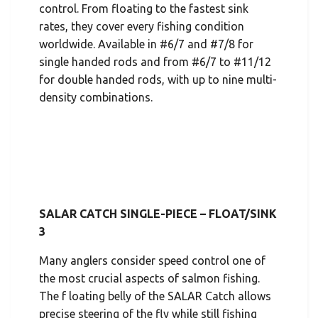
control. From floating to the fastest sink
rates, they cover every fishing condition
worldwide. Available in #6/7 and #7/8 for
single handed rods and from #6/7 to #11/12
for double handed rods, with up to nine multi-
density combinations.
SALAR CATCH SINGLE-PIECE – FLOAT/SINK
3
Many anglers consider speed control one of
the most crucial aspects of salmon fishing.
The f loating belly of the SALAR Catch allows
precise steering of the fly while still fishing