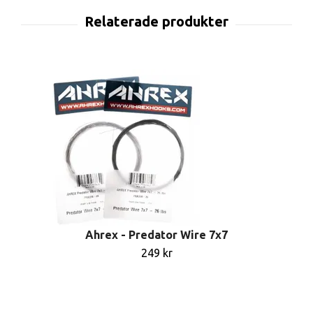
Ahrex - Predator Wire 7x7
249 kr