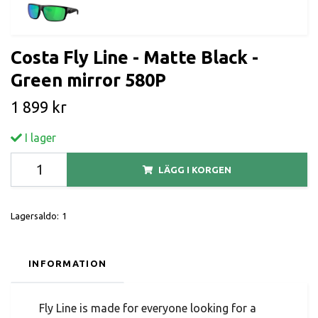
Costa Fly Line - Matte Black -
Green mirror 580P
1 899 kr
I lager
LÄGG I KORGEN
Lagersaldo:
1
INFORMATION
Fly Line is made for everyone looking for a