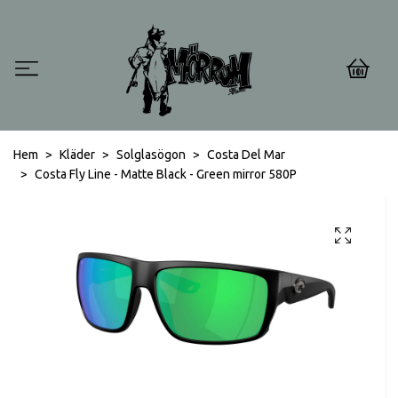
0
Hem
Kläder
Solglasögon
Costa Del Mar
Costa Fly Line - Matte Black - Green mirror 580P