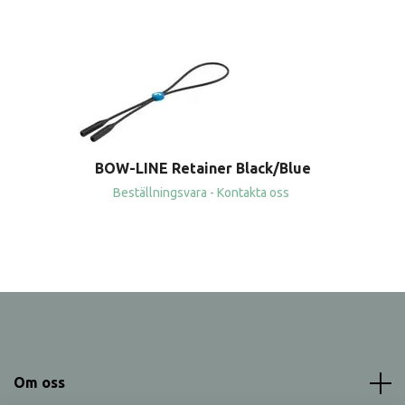
BOW-LINE Retainer Black/Blue
Beställningsvara - Kontakta oss
Om oss