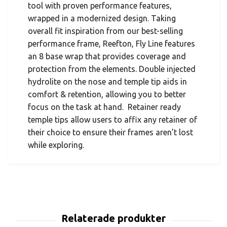
tool with proven performance features,
wrapped in a modernized design. Taking
overall fit inspiration from our best-selling
performance frame, Reefton, Fly Line features
an 8 base wrap that provides coverage and
protection from the elements. Double injected
hydrolite on the nose and temple tip aids in
comfort & retention, allowing you to better
focus on the task at hand. Retainer ready
temple tips allow users to affix any retainer of
their choice to ensure their frames aren’t lost
while exploring.