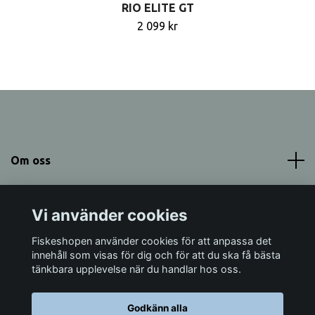
RIO ELITE GT
2 099 kr
Om oss
Meny
Vi använder cookies
Sociala medier
Fiskeshopen använder cookies för att anpassa det
innehåll som visas för dig och för att du ska få bästa
tänkbara upplevelse när du handlar hos oss.
Godkänn alla