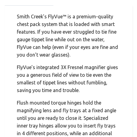
Smith Creek’s FlyVue™ is a premium-quality
chest pack system that is loaded with smart
features. If you have ever struggled to tie fine
gauge tippet line while out on the water,
FlyVue can help (even if your eyes are fine and
you don’t wear glasses).
FlyVue’s integrated 3X Fresnel magnifier gives
you a generous field of view to tie even the
smallest of tippet lines without fumbling,
saving you time and trouble.
Flush mounted torque hinges hold the
magnifying lens and fly trays at a fixed angle
until you are ready to close it. Specialized
inner tray hinges allow you to insert fly trays
in 4 different positions, while an additional