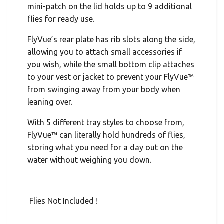
mini-patch on the lid holds up to 9 additional
flies for ready use.
FlyVue’s rear plate has rib slots along the side,
allowing you to attach small accessories if
you wish, while the small bottom clip attaches
to your vest or jacket to prevent your FlyVue™
from swinging away from your body when
leaning over.
With 5 different tray styles to choose from,
FlyVue™ can literally hold hundreds of flies,
storing what you need for a day out on the
water without weighing you down.
Flies Not Included !