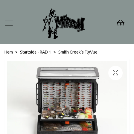
0
Hem
Startsida - RAD 1
Smith Creek’s FlyVue