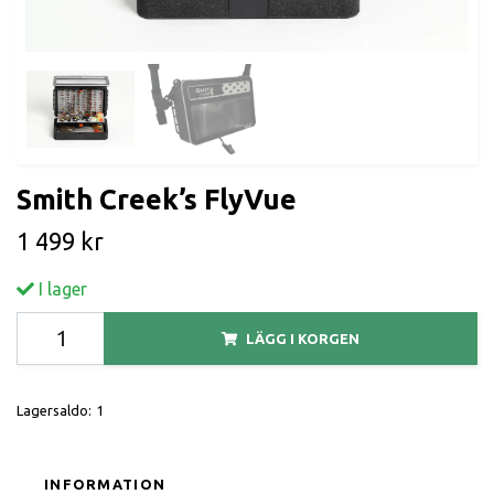
Smith Creek’s FlyVue
1 499 kr
I lager
LÄGG I KORGEN
Lagersaldo:
1
INFORMATION